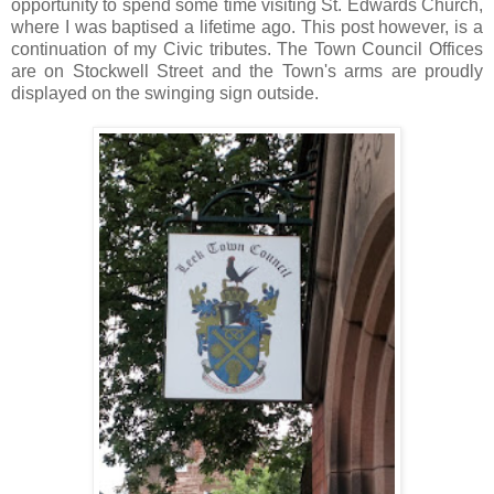
opportunity to spend some time visiting St. Edwards Church,
where I was baptised a lifetime ago. This post however, is a
continuation of my Civic tributes. The Town Council Offices
are on Stockwell Street and the Town's arms are proudly
displayed on the swinging sign outside.