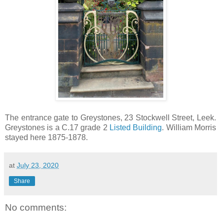
The entrance gate to Greystones, 23 Stockwell Street, Leek.
Greystones is a C.17 grade 2
Listed Building
. William Morris
stayed here 1875-1878.
at
July 23, 2020
Share
No comments: