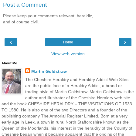
Post a Comment
Please keep your comments relevant, heraldic,
and of course civil.
‹
›
Home
View web version
About Me
Martin Goldstraw
The Cheshire Heraldry and Heraldry Addict Web Sites
are the public face of a Heraldry Addict, a brand or
trading style of Martin Goldstraw. Martin Goldstraw is the
author and illustrator of the Cheshire Heraldry web site
and the book CHESHIRE HERALDRY – THE VISITATIONS OF 1533
TO 1580. He is also one of the two Directors and a founder of the
publishing company The Armorial Register Limited. Born at a very
early age in Leek, a town in rural North Staffordshire known as the
Queen of the Moorlands, his interest in the heraldry of the County of
Cheshire began when it became apparent that the origins of the