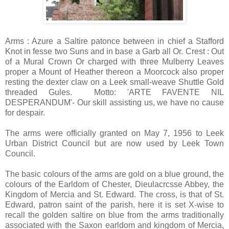
Arms : Azure a Saltire patonce between in chief a Stafford
Knot in fesse two Suns and in base a Garb all Or. Crest : Out
of a Mural Crown Or charged with three Mulberry Leaves
proper a Mount of Heather thereon a Moorcock also proper
resting the dexter claw on a Leek small-weave Shuttle Gold
threaded Gules. Motto: 'ARTE FAVENTE NIL
DESPERANDUM'- Our skill assisting us, we have no cause
for despair.
The arms were officially granted on May 7, 1956 to Leek
Urban District Council but are now used by Leek Town
Council.
The basic colours of the arms are gold on a blue ground, the
colours of the Earldom of Chester, Dieulacrcsse Abbey, the
Kingdom of Mercia and St. Edward. The cross, is that of St.
Edward, patron saint of the parish, here it is set X-wise to
recall the golden saltire on blue from the arms traditionally
associated with the Saxon earldom and kingdom of Mercia,