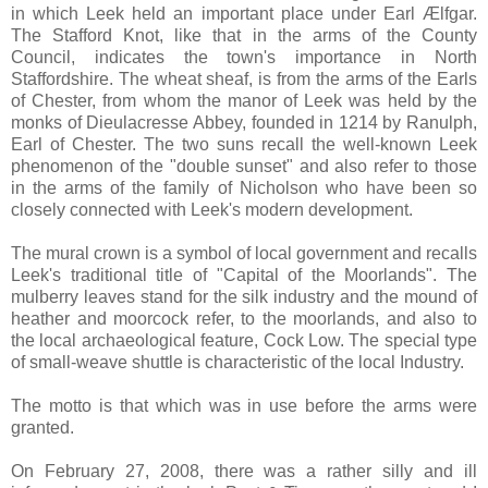
in which Leek held an important place under Earl Ælfgar.
The Stafford Knot, like that in the arms of the County
Council, indicates the town's importance in North
Staffordshire. The wheat sheaf, is from the arms of the Earls
of Chester, from whom the manor of Leek was held by the
monks of Dieulacresse Abbey, founded in 1214 by Ranulph,
Earl of Chester. The two suns recall the well-known Leek
phenomenon of the "double sunset" and also refer to those
in the arms of the family of Nicholson who have been so
closely connected with Leek's modern development.
The mural crown is a symbol of local government and recalls
Leek's traditional title of "Capital of the Moorlands". The
mulberry leaves stand for the silk industry and the mound of
heather and moorcock refer, to the moorlands, and also to
the local archaeological feature, Cock Low. The special type
of small-weave shuttle is characteristic of the local Industry.
The motto is that which was in use before the arms were
granted.
On February 27, 2008, there was a rather silly and ill