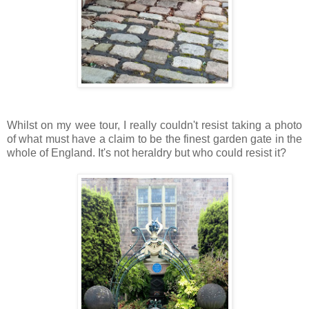
Whilst on my wee tour, I really couldn't resist taking a photo
of what must have a claim to be the finest garden gate in the
whole of England. It's not heraldry but who could resist it?