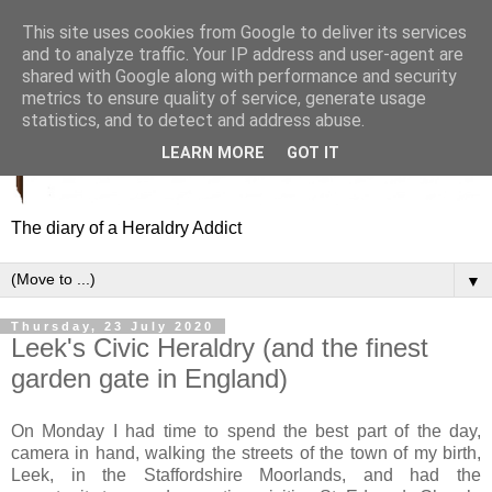
This site uses cookies from Google to deliver its services
and to analyze traffic. Your IP address and user-agent are
shared with Google along with performance and security
metrics to ensure quality of service, generate usage
statistics, and to detect and address abuse.
LEARN MORE
GOT IT
The diary of a Heraldry Addict
▼
Thursday, 23 July 2020
Leek's Civic Heraldry (and the finest
garden gate in England)
On Monday I had time to spend the best part of the day,
camera in hand, walking the streets of the town of my birth,
Leek, in the Staffordshire Moorlands, and had the