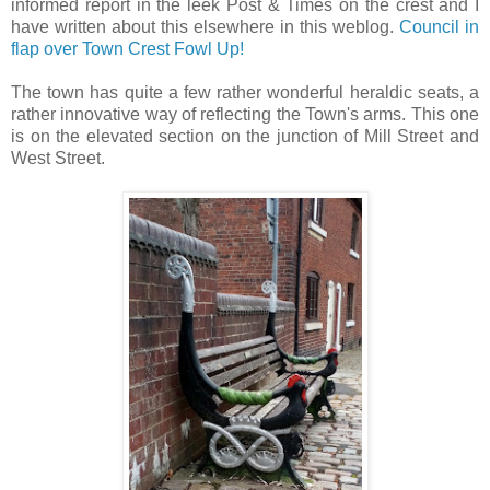
informed report in the leek Post & Times on the crest and I
have written about this elsewhere in this weblog.
Council in
flap over Town Crest Fowl Up!
The town has quite a few rather wonderful heraldic seats, a
rather innovative way of reflecting the Town's arms. This one
is on the elevated section on the junction of Mill Street and
West Street.