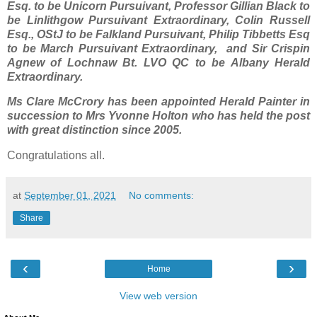
Esq. to be Unicorn Pursuivant, Professor Gillian Black to
be Linlithgow Pursuivant Extraordinary, Colin Russell
Esq., OStJ to be Falkland Pursuivant, Philip Tibbetts Esq
to be March Pursuivant Extraordinary, and Sir Crispin
Agnew of Lochnaw Bt. LVO QC to be Albany Herald
Extraordinary.
Ms Clare McCrory has been appointed Herald Painter in
succession to Mrs Yvonne Holton who has held the post
with great distinction since 2005.
Congratulations all.
at
September 01, 2021
No comments:
Share
‹
›
Home
View web version