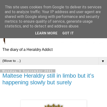
This site uses cookies from Google to deliver its services
and to analyze traffic. Your IP address and user-agent are
shared with Google along with performance and security
metrics to ensure quality of service, generate usage
statistics, and to detect and address abuse.
LEARN MORE
GOT IT
The diary of a Heraldry Addict
▼
Monday, 6 September 2021
Maltese Heraldry still in limbo but it's
happening slowly but surely