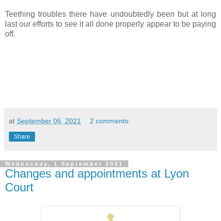
Teething troubles there have undoubtedly been but at long
last our efforts to see it all done properly appear to be paying
off.
at
September 06, 2021
2 comments:
Share
Wednesday, 1 September 2021
Changes and appointments at Lyon
Court