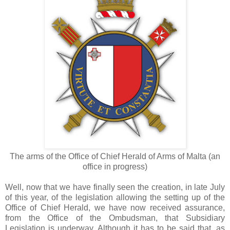
The arms of the Office of Chief Herald of Arms of Malta (an
office in progress)
Well, now that we have finally seen the creation, in late July
of this year, of the legislation allowing the setting up of the
Office of Chief Herald, we have now received assurance,
from the Office of the Ombudsman, that Subsidiary
Legislation is underway. Although it has to be said that, as