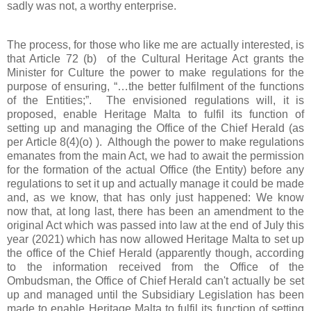
sadly was not, a worthy enterprise.
The process, for those who like me are actually interested, is
that Article 72 (b) of the Cultural Heritage Act grants the
Minister for Culture the power to make regulations for the
purpose of ensuring, “…the better fulfilment of the functions
of the Entities;”. The envisioned regulations will, it is
proposed, enable Heritage Malta to fulfil its function of
setting up and managing the Office of the Chief Herald (as
per Article 8(4)(o) ). Although the power to make regulations
emanates from the main Act, we had to await the permission
for the formation of the actual Office (the Entity) before any
regulations to set it up and actually manage it could be made
and, as we know, that has only just happened: We know
now that, at long last, there has been an amendment to the
original Act which was passed into law at the end of July this
year (2021) which has now allowed Heritage Malta to set up
the office of the Chief Herald (apparently though, according
to the information received from the Office of the
Ombudsman, the Office of Chief Herald can't actually be set
up and managed until the Subsidiary Legislation has been
made to enable Heritage Malta to fulfil its function of setting