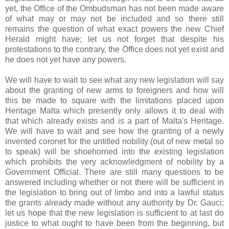
yet, the Office of the Ombudsman has not been made aware
of what may or may not be included and so there still
remains the question of what exact powers the new Chief
Herald might have; let us not forget that despite his
protestations to the contrary, the Office does not yet exist and
he does not yet have any powers.
We will have to wait to see what any new legislation will say
about the granting of new arms to foreigners and how will
this be made to square with the limitations placed upon
Heritage Malta which presently only allows it to deal with
that which already exists and is a part of Malta's Heritage.
We will have to wait and see how the granting of a newly
invented coronet for the untitled nobility (out of new metal so
to speak) will be shoehorned into the existing legislation
which prohibits the very acknowledgment of nobility by a
Government Official. There are still many questions to be
answered including whether or not there will be sufficient in
the legislation to bring out of limbo and into a lawful status
the grants already made without any authority by Dr. Gauci;
let us hope that the new legislation is sufficient to at last do
justice to what ought to have been from the beginning, but