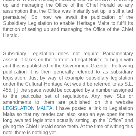
up and managing the Office of the Chief Herald so any
assumption that the Office was instantly set up is still a tad
premature). So, now we await the publication of the
Subsidiary Legislation to enable Heritage Malta to fulfil its
function of setting up and managing the Office of the Chief
Herald.
Subsidiary Legislation does not require Parliamentary
assent. It takes on the form of a Legal Notice to begin with
and this is published in the Government Gazette. Following
publication it is then generally referred to as subsidiary
legislation. Just by way of example subsidiary legislation
under the Cultural Heritage Act would be referred to as S.L.
455. [ ] the space would be occupied by a number assigned
to the particular set of regulations. Any new SLs or
amendments to them are published on this website
LEGISLATION MALTA.
I have posted a link to Legislation
Malta so that my reader can also keep an eye open for the
long awaited legislation actually setting up the "Office" and
giving the Chief Herald some teeth. At the time of writing this
note, there is nothing yet.