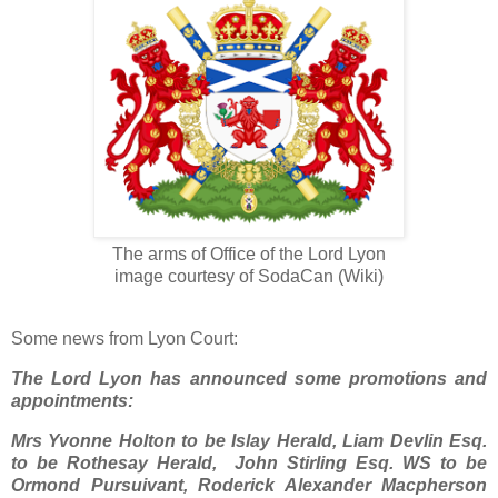
The arms of Office of the Lord Lyon
image courtesy of SodaCan (Wiki)
Some news from Lyon Court:
The Lord Lyon has announced some promotions and
appointments:
Mrs Yvonne Holton to be Islay Herald, Liam Devlin Esq.
to be Rothesay Herald, John Stirling Esq. WS to be
Ormond Pursuivant, Roderick Alexander Macpherson