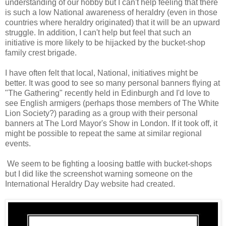
understanding of our hobby but I can't help feeling that there
is such a low National awareness of heraldry (even in those
countries where heraldry originated) that it will be an upward
struggle. In addition, I can't help but feel that such an
initiative is more likely to be hijacked by the bucket-shop
family crest brigade.
I have often felt that local, National, initiatives might be
better. It was good to see so many personal banners flying at
"The Gathering" recently held in Edinburgh and I'd love to
see English armigers (perhaps those members of The White
Lion Society?) parading as a group with their personal
banners at The Lord Mayor's Show in London. If it took off, it
might be possible to repeat the same at similar regional
events.
We seem to be fighting a loosing battle with bucket-shops
but I did like the screenshot warning someone on the
International Heraldry Day website had created.