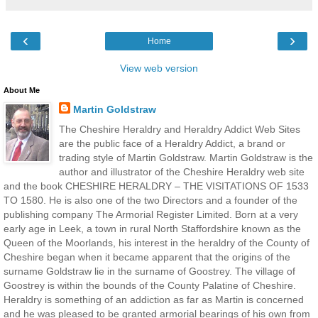
‹
›
Home
View web version
About Me
Martin Goldstraw
The Cheshire Heraldry and Heraldry Addict Web Sites
are the public face of a Heraldry Addict, a brand or
trading style of Martin Goldstraw. Martin Goldstraw is the
author and illustrator of the Cheshire Heraldry web site
and the book CHESHIRE HERALDRY – THE VISITATIONS OF 1533
TO 1580. He is also one of the two Directors and a founder of the
publishing company The Armorial Register Limited. Born at a very
early age in Leek, a town in rural North Staffordshire known as the
Queen of the Moorlands, his interest in the heraldry of the County of
Cheshire began when it became apparent that the origins of the
surname Goldstraw lie in the surname of Goostrey. The village of
Goostrey is within the bounds of the County Palatine of Cheshire.
Heraldry is something of an addiction as far as Martin is concerned
and he was pleased to be granted armorial bearings of his own from