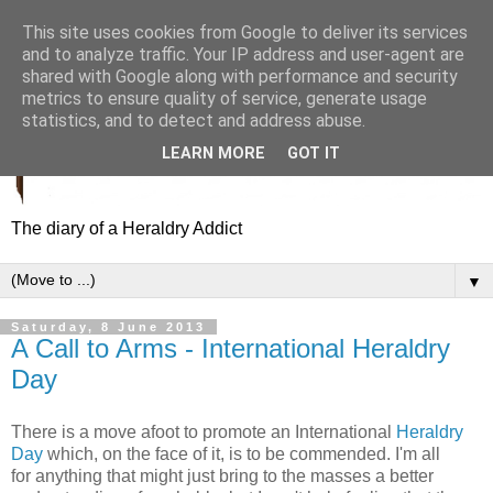
This site uses cookies from Google to deliver its services
and to analyze traffic. Your IP address and user-agent are
shared with Google along with performance and security
metrics to ensure quality of service, generate usage
statistics, and to detect and address abuse.
LEARN MORE
GOT IT
The diary of a Heraldry Addict
▼
Saturday, 8 June 2013
A Call to Arms - International Heraldry
Day
There is a move afoot to promote an International
Heraldry
Day
which, on the face of it, is to be commended. I'm all
for anything that might just bring to the masses a better