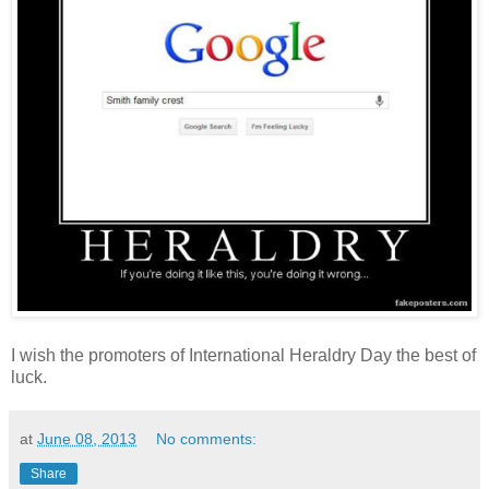
I wish the promoters of International Heraldry Day the best of
luck.
at
June 08, 2013
No comments:
Share