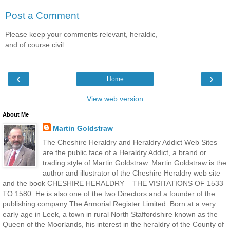
Post a Comment
Please keep your comments relevant, heraldic,
and of course civil.
‹
›
Home
View web version
About Me
Martin Goldstraw
The Cheshire Heraldry and Heraldry Addict Web Sites
are the public face of a Heraldry Addict, a brand or
trading style of Martin Goldstraw. Martin Goldstraw is the
author and illustrator of the Cheshire Heraldry web site
and the book CHESHIRE HERALDRY – THE VISITATIONS OF 1533
TO 1580. He is also one of the two Directors and a founder of the
publishing company The Armorial Register Limited. Born at a very
early age in Leek, a town in rural North Staffordshire known as the
Queen of the Moorlands, his interest in the heraldry of the County of