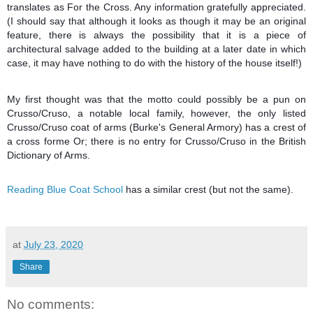
translates as For the Cross. Any information gratefully appreciated.
(I should say that although it looks as though it may be an original
feature, there is always the possibility that it is a piece of
architectural salvage added to the building at a later date in which
case, it may have nothing to do with the history of the house itself!)
My first thought was that the motto could possibly be a pun on
Crusso/Cruso, a notable local family, however, the only listed
Crusso/Cruso coat of arms (Burke's General Armory) has a crest of
a cross forme Or; there is no entry for Crusso/Cruso in the British
Dictionary of Arms.
Reading Blue Coat School
has a similar crest (but not the same).
at
July 23, 2020
Share
No comments: