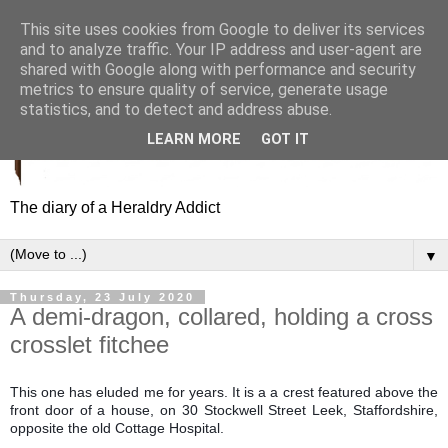
This site uses cookies from Google to deliver its services
and to analyze traffic. Your IP address and user-agent are
shared with Google along with performance and security
metrics to ensure quality of service, generate usage
statistics, and to detect and address abuse.
LEARN MORE
GOT IT
The diary of a Heraldry Addict
▼
Thursday, 23 July 2020
A demi-dragon, collared, holding a cross
crosslet fitchee
This one has eluded me for years. It is a a crest featured above the
front door of a house, on 30 Stockwell Street Leek, Staffordshire,
opposite the old Cottage Hospital.