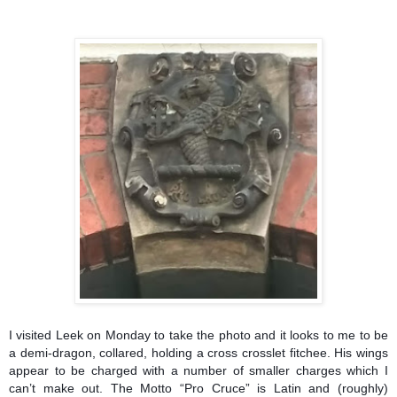
I visited Leek on Monday to take the photo and it looks to me to be
a demi-dragon, collared, holding a cross crosslet fitchee. His wings
appear to be charged with a number of smaller charges which I
can’t make out. The Motto “Pro Cruce” is Latin and (roughly)