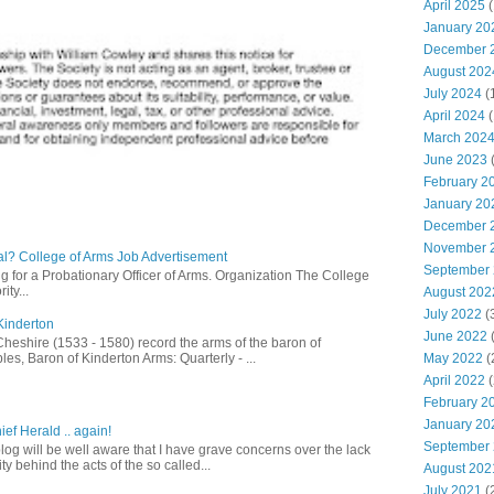
April 2025
(
January 20
December 
August 202
July 2024
(
April 2024
(
March 202
June 2023
(
February 2
January 20
December 
November 
l? College of Arms Job Advertisement
September
g for a Probationary Officer of Arms. Organization The College
ity...
August 202
July 2022
(
Kinderton
June 2022
(
Cheshire (1533 - 1580) record the arms of the baron of
es, Baron of Kinderton Arms: Quarterly - ...
May 2022
(
April 2022
(
February 2
January 20
ief Herald .. again!
September
log will be well aware that I have grave concerns over the lack
ty behind the acts of the so called...
August 202
July 2021
(