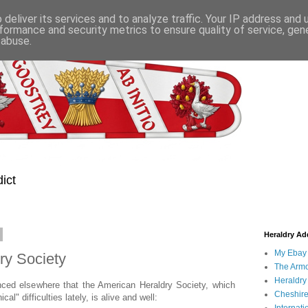
deliver its services and to analyze traffic. Your IP address and
formance and security metrics to ensure quality of service, ge
 abuse.
ict
Heraldry Add
My Ebay 
ry Society
The Armo
Heraldry
nced elsewhere that the American Heraldry Society, which
Cheshire
l" difficulties lately, is alive and well: