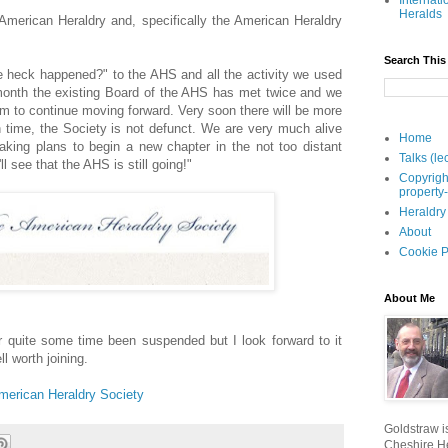
Internati
Heralds
 American Heraldry and, specifically the American Heraldry
Search This
e heck happened?" to the AHS and all the activity we used
 month the existing Board of the AHS has met twice and we
am to continue moving forward. Very soon there will be more
 time, the Society is not defunct. We are very much alive
Home
aking plans to begin a new chapter in the not too distant
Talks (le
l see that the AHS is still going!"
Copyrigh
property
Heraldry
About
Cookie P
About Me
 quite some time been suspended but I look forward to it
ll worth joining.
merican Heraldry Society
Goldstraw is
Cheshire He