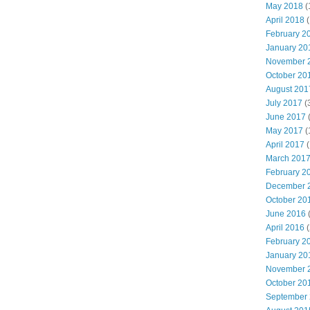
May 2018
(
April 2018
(
February 2
January 20
November 
October 20
August 201
July 2017
(
June 2017
May 2017
(
April 2017
(
March 201
February 2
December 
October 20
June 2016
(
April 2016
(
February 2
January 20
November 
October 20
September