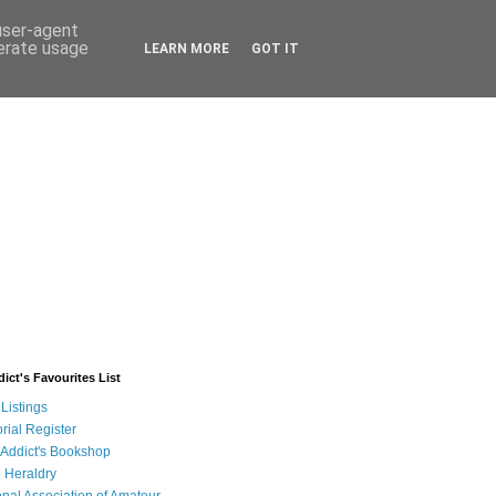
 user-agent
nerate usage
LEARN MORE
GOT IT
ict's Favourites List
Listings
rial Register
 Addict's Bookshop
 Heraldry