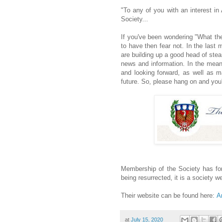
"To any of you with an interest in
Society...
If you've been wondering "What th
to have then fear not. In the last
are building up a good head of ste
news and information. In the mean
and looking forward, as well as m
future. So, please hang on and you'l
Membership of the Society has for
being resurrected, it is a society we
Their website can be found here:
A
at
July 15, 2020