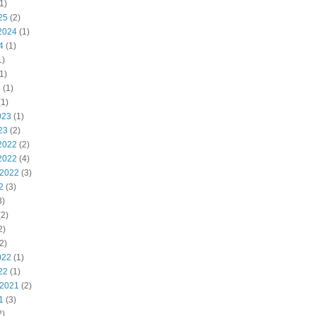
1)
25
(2)
2024
(1)
4
(1)
1)
1)
4
(1)
1)
023
(1)
23
(2)
2022
(2)
2022
(4)
 2022
(3)
2
(3)
3)
2)
2)
2)
022
(1)
22
(1)
 2021
(2)
1
(3)
2)