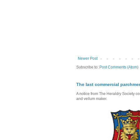
Newer Post
Subscribe to:
Post Comments (Atom)
The last commercial parchme
A notice from The Heraldry Society c
and vellum maker.