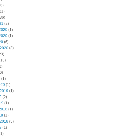
6)
21)
36)
21
(2)
2020
(1)
2020
(1)
20
(6)
 2020
(3)
23)
(13)
2)
6)
0
(1)
020
(1)
 2019
(1)
9
(2)
19
(1)
2018
(1)
18
(1)
 2018
(5)
8
(1)
1)