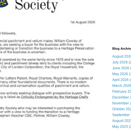
Blog Archiv
August 202
July 2026
(
June 2026
May 2026
(
April 2026
(
March 202
February 2
December 
November 
October 20
September
August 202
May 2025
(