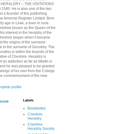
HERALDRY – THE VISITATIONS
1580. He is also one of the two
nd a founder of the publishing
 Armorial Register Limited. Born
rly age in Leek, a town in rural
ordshire known as the Queen of the
is interest in the heraldry of the
Cheshire began when it became
at the origins of the surname
ie in the surname of Goostrey. The
oostrey is within the bounds of the
tine of Cheshire. Heraldry is
 an addiction as far as Martin is
and he was pleased to be granted
arings of his own from the College
 the commencement of the new
plete profile
Labels
buse
Bookplates
Cheshire
Heraldry
Cheshire
Heraldry Society