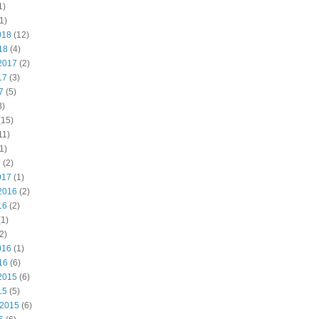
1)
1)
018
(12)
18
(4)
2017
(2)
17
(3)
7
(5)
3)
(15)
11)
1)
7
(2)
017
(1)
2016
(2)
16
(2)
1)
2)
016
(1)
16
(6)
2015
(6)
15
(5)
 2015
(6)