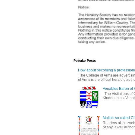
Popular Posts
How about becoming a professiona
The College of Arms are advertisin
of Arms is the official heraldic author
Venables Baron of 
The Visitations of 
Kinderton as: Venabl
Malta's so called Ch
Readers of this web
of any lawful authori