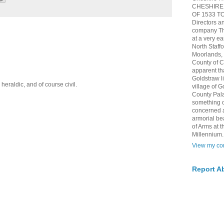
CHESHIRE 
OF 1533 TO 
Directors a
company The
at a very ea
North Staff
Moorlands, h
County of 
apparent th
Goldstraw l
eraldic, and of course civil.
village of G
County Pala
something of
concerned 
armorial be
of Arms at
Millennium.
View my com
Report A