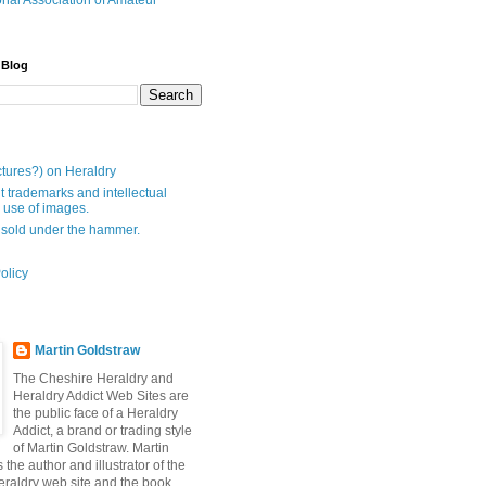
onal Association of Amateur
 Blog
ctures?) on Heraldry
t trademarks and intellectual
- use of images.
 sold under the hammer.
olicy
Martin Goldstraw
The Cheshire Heraldry and
Heraldry Addict Web Sites are
the public face of a Heraldry
Addict, a brand or trading style
of Martin Goldstraw. Martin
 the author and illustrator of the
raldry web site and the book