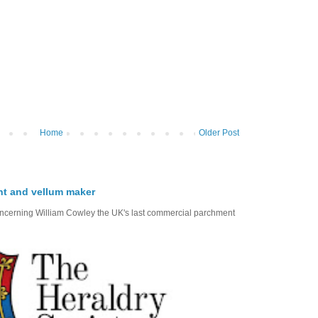
Home
Older Post
nt and vellum maker
oncerning William Cowley the UK's last commercial parchment