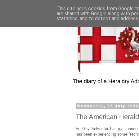
This site uses cookies from Google to 
are shared with Google along with per
statistics, and to detect and address
The diary of a Heraldry Add
Wednesday, 15 July 2020
The American Herald
Fr. Guy Selvester has just annou
has been experiencing some "technica