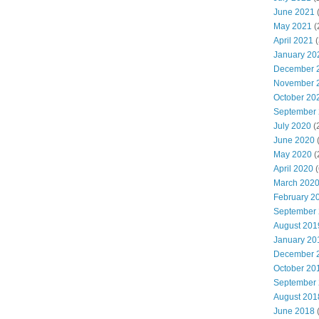
June 2021
(
May 2021
(
April 2021
(
January 20
December 
November 
October 20
September
July 2020
(
June 2020
May 2020
(
April 2020
(
March 202
February 2
September
August 201
January 20
December 
October 20
September
August 201
June 2018
(