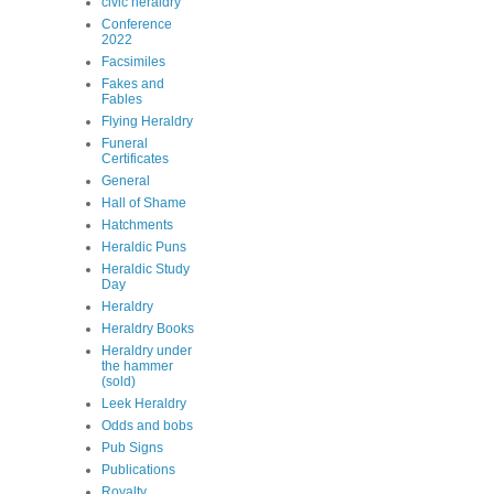
civic heraldry
Conference
2022
Facsimiles
Fakes and
Fables
Flying Heraldry
Funeral
Certificates
General
Hall of Shame
Hatchments
Heraldic Puns
Heraldic Study
Day
Heraldry
Heraldry Books
Heraldry under
the hammer
(sold)
Leek Heraldry
Odds and bobs
Pub Signs
Publications
Royalty