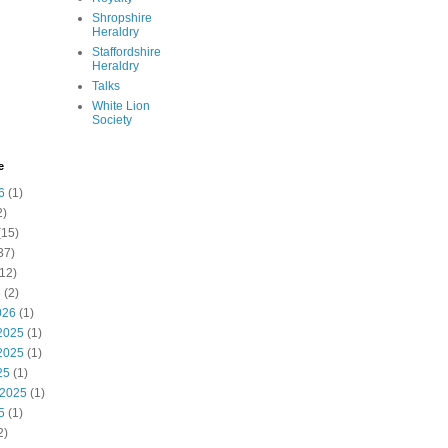
Shropshire
Heraldry
Staffordshire
Heraldry
Talks
White Lion
Society
e
6
(1)
2)
(15)
37)
12)
6
(2)
026
(1)
2025
(1)
2025
(1)
25
(1)
 2025
(1)
5
(1)
2)