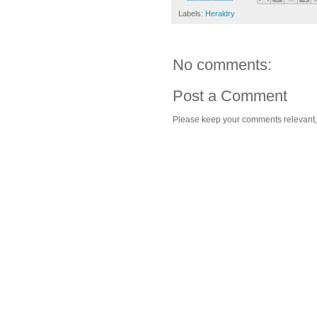
Labels:
Heraldry
No comments:
Post a Comment
Please keep your comments relevant, h