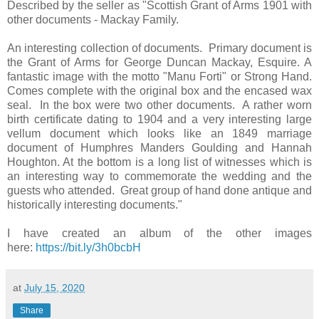
Described by the seller as "Scottish Grant of Arms 1901 with
other documents - Mackay Family.
An interesting collection of documents. Primary document is
the Grant of Arms for George Duncan Mackay, Esquire. A
fantastic image with the motto "Manu Forti" or Strong Hand.
Comes complete with the original box and the encased wax
seal. In the box were two other documents. A rather worn
birth certificate dating to 1904 and a very interesting large
vellum document which looks like an 1849 marriage
document of Humphres Manders Goulding and Hannah
Houghton. At the bottom is a long list of witnesses which is
an interesting way to commemorate the wedding and the
guests who attended. Great group of hand done antique and
historically interesting documents."
I have created an album of the other images
here:
https://bit.ly/3h0bcbH
at
July 15, 2020
Share