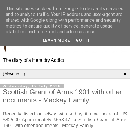
This site uses cookies from Google to deliver its services
and to analyze traffic. Your IP address and user-agent are
shared with Google along with performance and security
metrics to ensure quality of service, generate usage
statistics, and to detect and address abuse.
LEARN MORE
GOT IT
The diary of a Heraldry Addict
▼
Wednesday, 15 July 2020
Scottish Grant of Arms 1901 with other
documents - Mackay Family
Recently listed on eBay with a buy it now price of US
$825.00 Approximately £658.47; a Scottish Grant of Arms
1901 with other documents - Mackay Family.