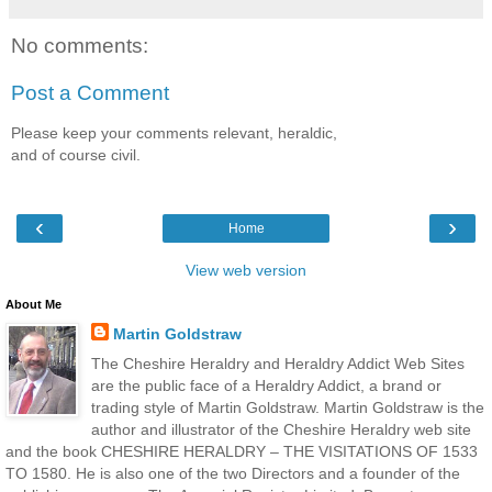
No comments:
Post a Comment
Please keep your comments relevant, heraldic,
and of course civil.
‹
›
Home
View web version
About Me
Martin Goldstraw
The Cheshire Heraldry and Heraldry Addict Web Sites
are the public face of a Heraldry Addict, a brand or
trading style of Martin Goldstraw. Martin Goldstraw is the
author and illustrator of the Cheshire Heraldry web site
and the book CHESHIRE HERALDRY – THE VISITATIONS OF 1533
TO 1580. He is also one of the two Directors and a founder of the