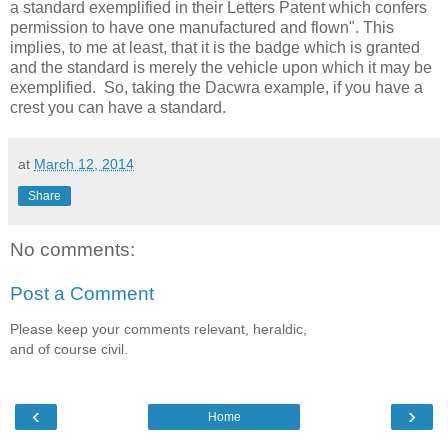
a standard exemplified in their Letters Patent which confers
permission to have one manufactured and flown". This
implies, to me at least, that it is the badge which is granted
and the standard is merely the vehicle upon which it may be
exemplified.
So, taking the Dacwra example, if you have a
crest you can have a standard.
at
March 12, 2014
Share
No comments:
Post a Comment
Please keep your comments relevant, heraldic,
and of course civil.
‹
›
Home