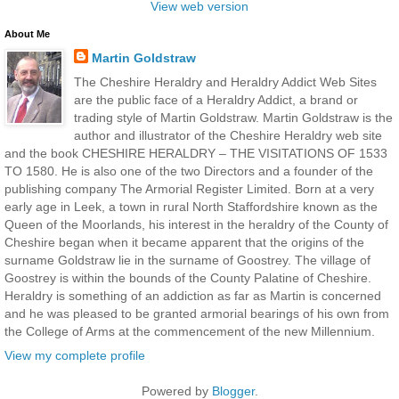
View web version
About Me
Martin Goldstraw
The Cheshire Heraldry and Heraldry Addict Web Sites
are the public face of a Heraldry Addict, a brand or
trading style of Martin Goldstraw. Martin Goldstraw is the
author and illustrator of the Cheshire Heraldry web site
and the book CHESHIRE HERALDRY – THE VISITATIONS OF 1533
TO 1580. He is also one of the two Directors and a founder of the
publishing company The Armorial Register Limited. Born at a very
early age in Leek, a town in rural North Staffordshire known as the
Queen of the Moorlands, his interest in the heraldry of the County of
Cheshire began when it became apparent that the origins of the
surname Goldstraw lie in the surname of Goostrey. The village of
Goostrey is within the bounds of the County Palatine of Cheshire.
Heraldry is something of an addiction as far as Martin is concerned
and he was pleased to be granted armorial bearings of his own from
the College of Arms at the commencement of the new Millennium.
View my complete profile
Powered by
Blogger
.