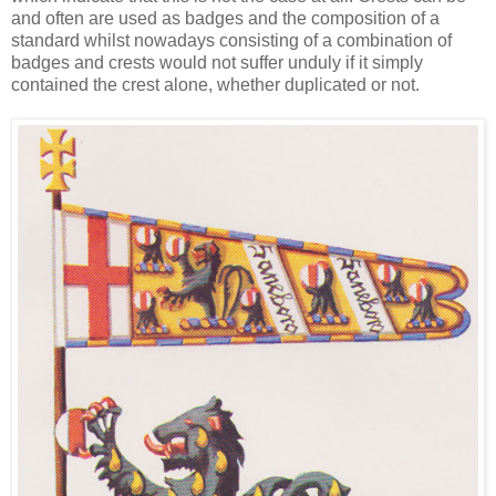
and often are used as badges and the composition of a
standard whilst nowadays consisting of a combination of
badges and crests would not suffer unduly if it simply
contained the crest alone, whether duplicated or not.