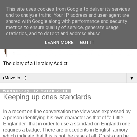
This site uses cookies from Google to deliver its services
and to analyze traffic. Your IP address and user-agent are
shared with Google along with performance and security
metrics to ensure quality of service, generate usage
statistics, and to detect and address abuse.
LEARN MORE
GOT IT
The diary of a Heraldry Addict
▼
Wednesday, 12 March 2014
Keeping up ones standards
In a recent on-line conversation the view was expressed by
a person identifying his own character as that of "a Little
Englander" that in order to use a standard (in England) one
requires a badge. T
here are precedents in English armory
which indicate that this is not the case at all. Crests can be