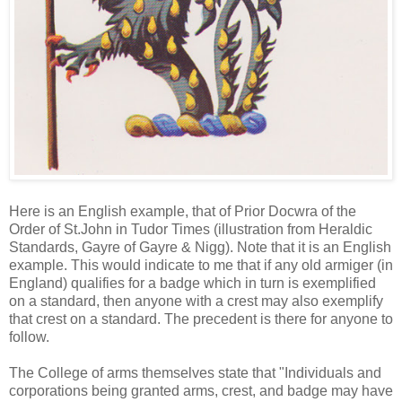
Here is an English example, that of Prior Docwra of the
Order of St.John in Tudor Times (illustration from Heraldic
Standards, Gayre of Gayre & Nigg). Note that it is an English
example. This would indicate to me that if any old armiger (in
England) qualifies for a badge which in turn is exemplified
on a standard, then anyone with a crest may also exemplify
that crest on a standard. The precedent is there for anyone to
follow.
The College of arms themselves state that "Individuals and
corporations being granted arms, crest, and badge may have