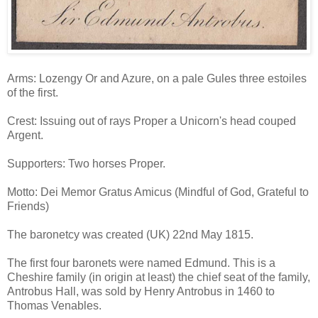
Arms: Lozengy Or and Azure, on a pale Gules three estoiles
of the first.
Crest: Issuing out of rays Proper a Unicorn's head couped
Argent.
Supporters: Two horses Proper.
Motto: Dei Memor Gratus Amicus (Mindful of God, Grateful to
Friends)
The baronetcy was created (UK) 22nd May 1815.
The first four baronets were named Edmund. This is a
Cheshire family (in origin at least) the chief seat of the family,
Antrobus Hall, was sold by Henry Antrobus in 1460 to
Thomas Venables.