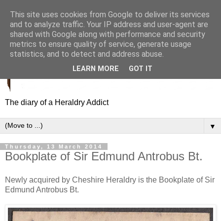
This site uses cookies from Google to deliver its services
and to analyze traffic. Your IP address and user-agent are
shared with Google along with performance and security
metrics to ensure quality of service, generate usage
statistics, and to detect and address abuse.
LEARN MORE
GOT IT
The diary of a Heraldry Addict
▼
Thursday, 13 March 2014
Bookplate of Sir Edmund Antrobus Bt.
Newly acquired by Cheshire Heraldry is the Bookplate of Sir
Edmund Antrobus Bt.