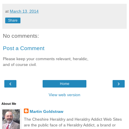
at
March 13, 2014
Share
No comments:
Post a Comment
Please keep your comments relevant, heraldic,
and of course civil.
‹
›
Home
View web version
About Me
Martin Goldstraw
The Cheshire Heraldry and Heraldry Addict Web Sites
are the public face of a Heraldry Addict, a brand or