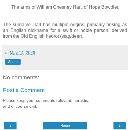
The arms of
William Chesney Hart, of Hope Bowdler.
The surname Hart has multiple origins, primarily arising as
an English nickname for a swift or noble person, derived
from the Old English heorot (stag/deer).
at
May 14, 2026
Share
No comments:
Post a Comment
Please keep your comments relevant, heraldic,
and of course civil.
‹
›
Home