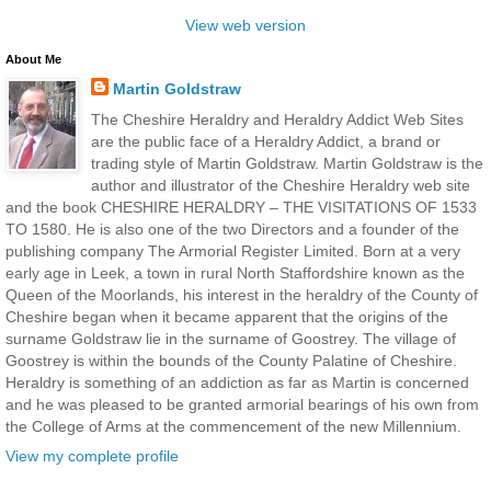
View web version
About Me
Martin Goldstraw
The Cheshire Heraldry and Heraldry Addict Web Sites
are the public face of a Heraldry Addict, a brand or
trading style of Martin Goldstraw. Martin Goldstraw is the
author and illustrator of the Cheshire Heraldry web site
and the book CHESHIRE HERALDRY – THE VISITATIONS OF 1533
TO 1580. He is also one of the two Directors and a founder of the
publishing company The Armorial Register Limited. Born at a very
early age in Leek, a town in rural North Staffordshire known as the
Queen of the Moorlands, his interest in the heraldry of the County of
Cheshire began when it became apparent that the origins of the
surname Goldstraw lie in the surname of Goostrey. The village of
Goostrey is within the bounds of the County Palatine of Cheshire.
Heraldry is something of an addiction as far as Martin is concerned
and he was pleased to be granted armorial bearings of his own from
the College of Arms at the commencement of the new Millennium.
View my complete profile