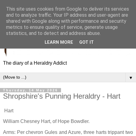
This site uses cookies from Google to deliver its services
and to analyze traffic. Your IP address and user-agent are
shared with Google along with performance and security
metrics to ensure quality of service, generate usage
statistics, and to detect and address abuse.
LEARN MORE
GOT IT
The diary of a Heraldry Addict
▼
Thursday, 14 May 2026
Shropshire's Punning Heraldry - Hart
Hart
William Chesney Hart, of Hope Bowdler.
Arms: Per chevron Gules and Azure, three harts trippant two