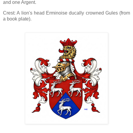
and one Argent.
Crest: A lion's head Erminoise ducally crowned Gules (from
a book plate).