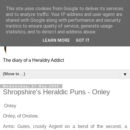
This site uses cookies from Google to deliver its services
and to analyze traffic. Your IP address and user-agent are
shared with Google along with performance and security
metrics to ensure quality of service, generate usage
statistics, and to detect and address abuse.
LEARN MORE
GOT IT
The diary of a Heraldry Addict
▼
Wednesday, 27 May 2026
Shropshire's Heraldic Puns - Onley
Onley
Onley, of Onslow.
Arms: Gules, crusily Argent on a bend of the second, a