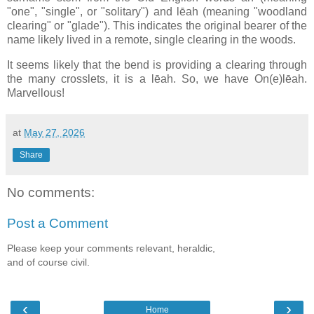
"one", "single", or "solitary") and lēah (meaning "woodland
clearing" or "glade"). This indicates the original bearer of the
name likely lived in a remote, single clearing in the woods.
It seems likely that the bend is providing a clearing through
the many crosslets, it is a lēah. So, we have On(e)lēah.
Marvellous!
at
May 27, 2026
Share
No comments:
Post a Comment
Please keep your comments relevant, heraldic,
and of course civil.
‹
›
Home