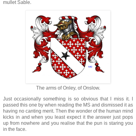
mullet Sable.
The arms of Onley, of Onslow.
Just occasionally something is so obvious that I miss it. I
passed this one by when reading the MS and dismissed it as
having no canting merit. Then the wonder of the human mind
kicks in and when you least expect it the answer just pops
up from nowhere and you realise that the pun is staring you
in the face.