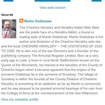
View web version
About Me
Martin Goldstraw
The Cheshire Heraldry and Heraldry Addict Web Sites
are the public face of a Heraldry Addict, a brand or
trading style of Martin Goldstraw. Martin Goldstraw is the
author and illustrator of the Cheshire Heraldry web site
and the book CHESHIRE HERALDRY – THE VISITATIONS OF 1533
TO 1580. He is also one of the two Directors and a founder of the
publishing company The Armorial Register Limited. Born at a very
early age in Leek, a town in rural North Staffordshire known as the
Queen of the Moorlands, his interest in the heraldry of the County of
Cheshire began when it became apparent that the origins of the
surname Goldstraw lie in the surname of Goostrey. The village of
Goostrey is within the bounds of the County Palatine of Cheshire.
Heraldry is something of an addiction as far as Martin is concerned
and he was pleased to be granted armorial bearings of his own from
the College of Arms at the commencement of the new Millennium.
View my complete profile