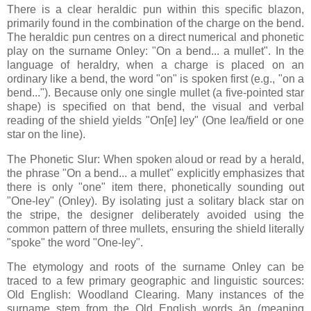
There is a clear heraldic pun within this specific blazon,
primarily found in the combination of the charge on the bend.
The heraldic pun centres on a direct numerical and phonetic
play on the surname Onley: "On a bend... a mullet". In the
language of heraldry, when a charge is placed on an
ordinary like a bend, the word "on" is spoken first (e.g., "on a
bend..."). Because only one single mullet (a five-pointed star
shape) is specified on that bend, the visual and verbal
reading of the shield yields "On[e] ley" (One lea/field or one
star on the line).
The Phonetic Slur: When spoken aloud or read by a herald,
the phrase "On a bend... a mullet" explicitly emphasizes that
there is only "one" item there, phonetically sounding out
"One-ley" (Onley). By isolating just a solitary black star on
the stripe, the designer deliberately avoided using the
common pattern of three mullets, ensuring the shield literally
"spoke" the word "One-ley".
The etymology and roots of the surname Onley can be
traced to a few primary geographic and linguistic sources:
Old English: Woodland Clearing. Many instances of the
surname stem from the Old English words ān (meaning