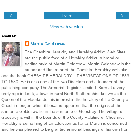
‹
›
Home
View web version
About Me
Martin Goldstraw
The Cheshire Heraldry and Heraldry Addict Web Sites
are the public face of a Heraldry Addict, a brand or
trading style of Martin Goldstraw. Martin Goldstraw is the
author and illustrator of the Cheshire Heraldry web site
and the book CHESHIRE HERALDRY – THE VISITATIONS OF 1533
TO 1580. He is also one of the two Directors and a founder of the
publishing company The Armorial Register Limited. Born at a very
early age in Leek, a town in rural North Staffordshire known as the
Queen of the Moorlands, his interest in the heraldry of the County of
Cheshire began when it became apparent that the origins of the
surname Goldstraw lie in the surname of Goostrey. The village of
Goostrey is within the bounds of the County Palatine of Cheshire.
Heraldry is something of an addiction as far as Martin is concerned
and he was pleased to be granted armorial bearings of his own from