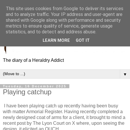
This site uses cookies from Google to deliver its services
and to analyze traffic. Your IP address and user-agent are
shared with Google along with performance and security
metrics to ensure quality of service, generate usage
statistics, and to detect and address abuse.
LEARN MORE
GOT IT
The diary of a Heraldry Addict
▼
Tuesday, 16 December 2025
Playing catchup
I have been playing catch up recently having been busy
with matter Armorial Register. Having recently completed a
newly designed coat of arms for a client, it brought to mind a
recent post by The Lyon Court on X where, upon seeing the
design, it elicited an OUCH.