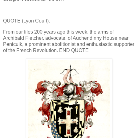
QUOTE (Lyon Court):
From our files 200 years ago this week, the arms of
Archibald Fletcher, advocate, of Auchendinny House near
Penicuik, a prominent abolitionist and enthusiastic supporter
of the French Revolution. END QUOTE