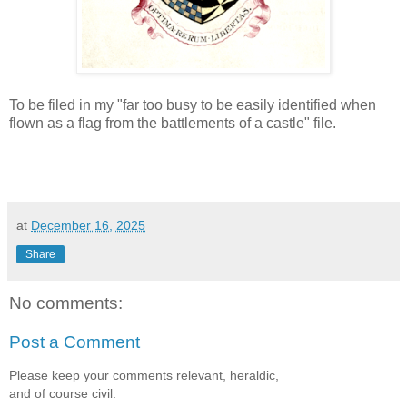
To be filed in my "far too busy to be easily identified when
flown as a flag from the battlements of a castle" file.
at
December 16, 2025
Share
No comments:
Post a Comment
Please keep your comments relevant, heraldic,
and of course civil.