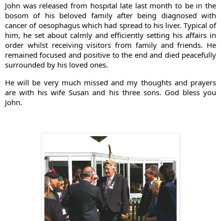
John was released from hospital late last month to be in the 
bosom of his beloved family after being diagnosed with 
cancer of oesophagus which had spread to his liver. Typical of 
him, he set about calmly and efficiently setting his affairs in 
order whilst receiving visitors from family and friends. He 
remained focused and positive to the end and died peacefully 
surrounded by his loved ones. 
He will be very much missed and my thoughts and prayers 
are with his wife Susan and his three sons. God bless you 
John.