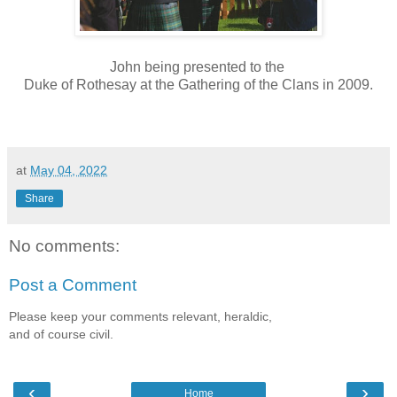
John being presented to the
Duke of Rothesay at the Gathering of the Clans in 2009.
at
May 04, 2022
Share
No comments:
Post a Comment
Please keep your comments relevant, heraldic,
and of course civil.
‹
›
Home