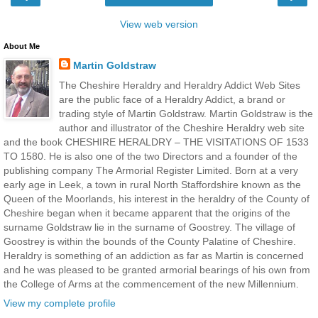
View web version
About Me
Martin Goldstraw
The Cheshire Heraldry and Heraldry Addict Web Sites
are the public face of a Heraldry Addict, a brand or
trading style of Martin Goldstraw. Martin Goldstraw is the
author and illustrator of the Cheshire Heraldry web site
and the book CHESHIRE HERALDRY – THE VISITATIONS OF 1533
TO 1580. He is also one of the two Directors and a founder of the
publishing company The Armorial Register Limited. Born at a very
early age in Leek, a town in rural North Staffordshire known as the
Queen of the Moorlands, his interest in the heraldry of the County of
Cheshire began when it became apparent that the origins of the
surname Goldstraw lie in the surname of Goostrey. The village of
Goostrey is within the bounds of the County Palatine of Cheshire.
Heraldry is something of an addiction as far as Martin is concerned
and he was pleased to be granted armorial bearings of his own from
the College of Arms at the commencement of the new Millennium.
View my complete profile