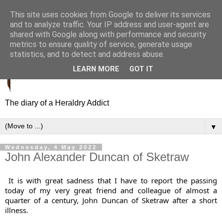
This site uses cookies from Google to deliver its services
and to analyze traffic. Your IP address and user-agent are
shared with Google along with performance and security
metrics to ensure quality of service, generate usage
statistics, and to detect and address abuse.
LEARN MORE
GOT IT
The diary of a Heraldry Addict
▼
Wednesday, 4 May 2022
John Alexander Duncan of Sketraw
It is with great sadness that I have to report the passing 
today of my very great friend and colleague of almost a 
quarter of a century, John Duncan of Sketraw after a short 
illness. 