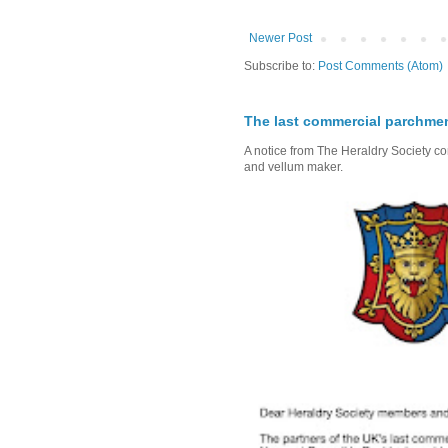
Newer Post
Subscribe to:
Post Comments (Atom)
The last commercial parchme
A notice from The Heraldry Society c
and vellum maker.