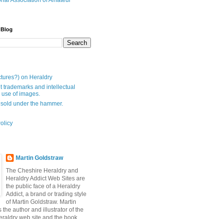
onal Association of Amateur
 Blog
ctures?) on Heraldry
t trademarks and intellectual
- use of images.
 sold under the hammer.
olicy
Martin Goldstraw
The Cheshire Heraldry and
Heraldry Addict Web Sites are
the public face of a Heraldry
Addict, a brand or trading style
of Martin Goldstraw. Martin
 the author and illustrator of the
raldry web site and the book