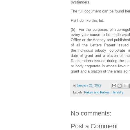
bystanders.
The full document can be found he
PS I do like this bit:
(5) For the purposes of sub-regula
every year cause to be made availa
Office or the Agency and published 
of all the Letters Patent issued d
the individual orbody corporate 
date of grant and a blazon of the 
Registrations issued during the pre
or body corporate in whose favour t
grant and a blazon of the arms so r
at
January 21, 2022
Labels:
Fakes and Fables
,
Heraldry
No comments:
Post a Comment