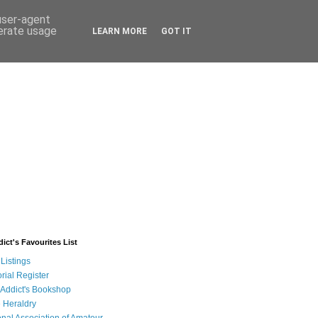
 user-agent
nerate usage
LEARN MORE
GOT IT
ict's Favourites List
Listings
rial Register
 Addict's Bookshop
 Heraldry