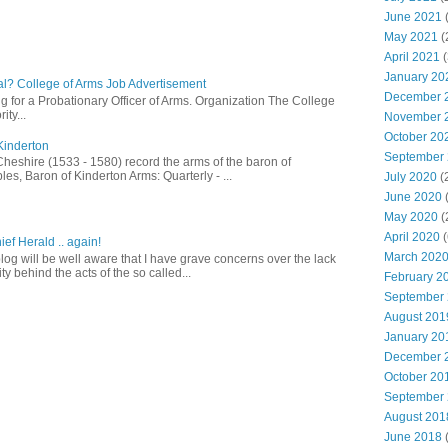
June 2021
(
May 2021
(
April 2021
(
January 20
l? College of Arms Job Advertisement
December 
g for a Probationary Officer of Arms. Organization The College
ity...
November 
October 20
Kinderton
September
Cheshire (1533 - 1580) record the arms of the baron of
es, Baron of Kinderton Arms: Quarterly - ...
July 2020
(
June 2020
May 2020
(
April 2020
(
ief Herald .. again!
March 202
log will be well aware that I have grave concerns over the lack
ty behind the acts of the so called...
February 2
September
August 201
January 20
December 
October 20
September
August 201
June 2018
(