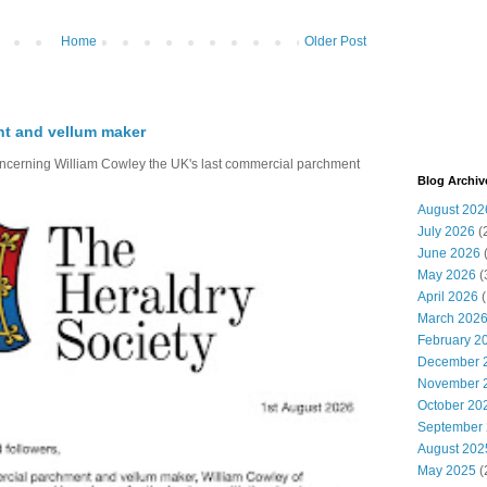
Home
Older Post
nt and vellum maker
oncerning William Cowley the UK's last commercial parchment
Blog Archiv
August 202
July 2026
(
June 2026
May 2026
(
April 2026
(
March 202
February 2
December 
November 
October 20
September
August 202
May 2025
(