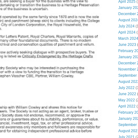
April 2025
(
January 20
December 
August 202
July 2024
(
April 2024
(
March 202
June 2023
(
February 2
January 20
December 
November 
September
August 202
July 2022
(
June 2022
(
May 2022
(
April 2022
(
February 2
January 20
September
August 202
July 2021
(