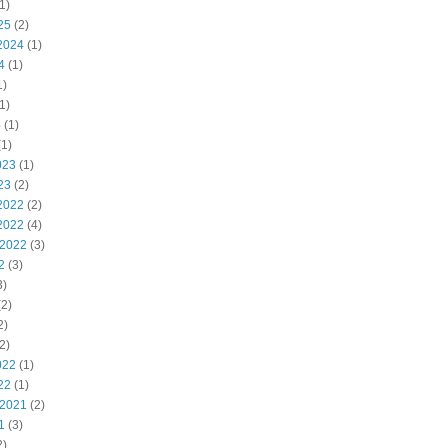
1)
25
(2)
2024
(1)
4
(1)
1)
1)
4
(1)
1)
023
(1)
23
(2)
2022
(2)
2022
(4)
 2022
(3)
2
(3)
3)
2)
2)
2)
022
(1)
22
(1)
 2021
(2)
1
(3)
2)