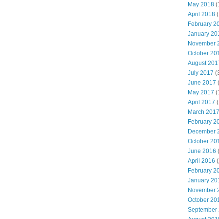
May 2018
(
April 2018
(
February 2
January 20
November 
October 20
August 201
July 2017
(
June 2017
May 2017
(
April 2017
(
March 201
February 2
December 
October 20
June 2016
(
April 2016
(
February 2
January 20
November 
October 20
September