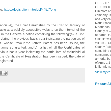
CHESHIRE 
OF 1533 TO 
re:
https://legislation.mt/eli/sl/445.7/eng
Directors a
company The
at a very ea
North Staff
tion (4), the Chief Heraldshall by the 31st of January of
Moorlands, h
ble at a publicly accessible website on the internet of the
County of 
in the Gazette a notice containing the following:(a) a list
apparent th
uring the previous basis year indicating the particulars of
Goldstraw l
in whose favour the Letters Patent has been issued, the
village of G
County Pala
arms so granted; and(b) a list of all the Certificates of
something of
vious basis year indicating the particulars of theindividual
concerned 
he Certificate of Registration has been issued, the date of
armorial be
egistered.
of Arms at
Millennium.
View my com
Report A