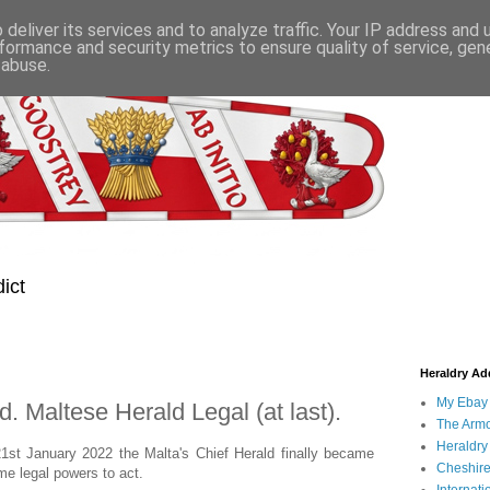
deliver its services and to analyze traffic. Your IP address and
formance and security metrics to ensure quality of service, ge
 abuse.
ict
Heraldry Add
My Ebay 
. Maltese Herald Legal (at last).
The Armo
Heraldry
21st January 2022 the Malta's Chief Herald finally became
Cheshire
me legal powers to act.