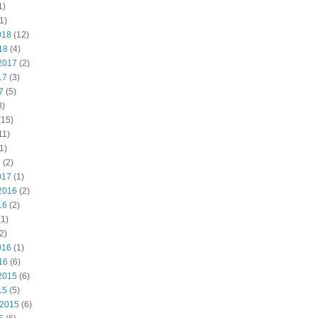
1)
1)
018
(12)
18
(4)
2017
(2)
17
(3)
7
(5)
3)
(15)
11)
1)
7
(2)
017
(1)
2016
(2)
16
(2)
1)
2)
016
(1)
16
(6)
2015
(6)
15
(5)
 2015
(6)