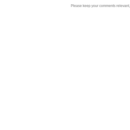
Please keep your comments relevant, h