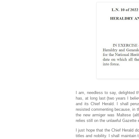
I am, needless to say, delighted t
has, at long last (two years I beli
and its Chief Herald. I shall peru
resisted commenting because, in the
the new armiger was Maltese (alth
relies still on the unlawful Gazette 
I just hope that the Chief Herald do
titles and nobility. I shall maintai