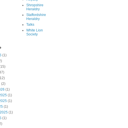
Shropshire
Heraldry
Staffordshire
Heraldry
Talks
White Lion
Society
e
6
(1)
2)
(15)
37)
12)
6
(2)
026
(1)
2025
(1)
2025
(1)
25
(1)
 2025
(1)
5
(1)
2)