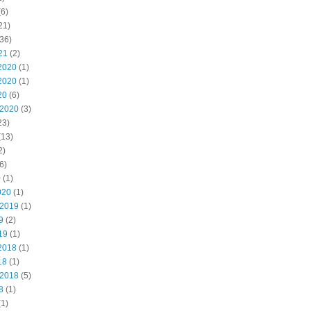
6)
21)
36)
21
(2)
2020
(1)
2020
(1)
20
(6)
 2020
(3)
23)
(13)
2)
6)
0
(1)
020
(1)
 2019
(1)
9
(2)
19
(1)
2018
(1)
18
(1)
 2018
(5)
8
(1)
1)