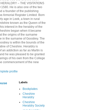
HERALDRY – THE VISITATIONS
1580. He is also one of the two
nd a founder of the publishing
 Armorial Register Limited. Born
rly age in Leek, a town in rural
ordshire known as the Queen of the
is interest in the heraldry of the
Cheshire began when it became
at the origins of the surname
ie in the surname of Goostrey. The
oostrey is within the bounds of the
tine of Cheshire. Heraldry is
 an addiction as far as Martin is
and he was pleased to be granted
arings of his own from the College
 the commencement of the new
plete profile
Labels
buse
Bookplates
Cheshire
Heraldry
Cheshire
Heraldry Society