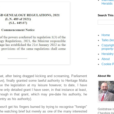
Internati
Heralds
Search This
Home
Talks (le
Copyrigh
property
Heraldry
About
Cookie P
hat, after being dragged kicking and screaming, Parliament
About Me
eve), finally granted some lawful authority to Heritage Malta
se the legislation at my leisure however, to date, I have
 only detailed grant I have seen, in that instance at least,
ough in that grant, which may pre-date his authority, he
entry as his authority).
esn't get his fingers burned by trying to recognise "foreign"
Goldstraw is
n the watching brief but merely as one of the many interested
Cheshire He