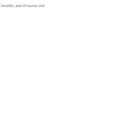
eraldic, and of course civil.