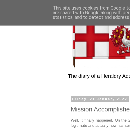
This site uses cookies from Google to 
are shared with Google along with per
statistics, and to detect and address
The diary of a Heraldry Add
Friday, 21 January 2022
Mission Accomplished
Well, it finally happened. On the 
legitimate and actually now has so