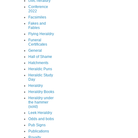
civic heraldry
Conference
2022
Facsimiles
Fakes and
Fables
Flying Heraldry
Funeral
Certificates
General
Hall of Shame
Hatchments
Heraldic Puns
Heraldic Study
Day
Heraldry
Heraldry Books
Heraldry under
the hammer
(sold)
Leek Heraldry
Odds and bobs
Pub Signs
Publications
Royalty