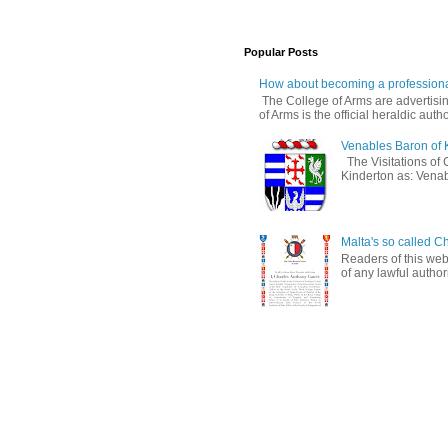
Popular Posts
How about becoming a professiona
The College of Arms are advertisin
of Arms is the official heraldic author
Venables Baron of 
The Visitations of 
Kinderton as: Venabl
Malta's so called Ch
Readers of this web
of any lawful authori