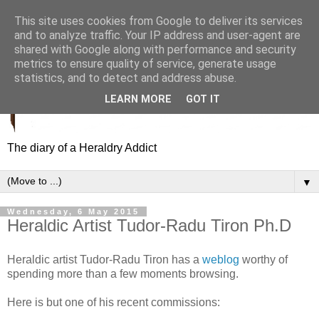
This site uses cookies from Google to deliver its services
and to analyze traffic. Your IP address and user-agent are
shared with Google along with performance and security
metrics to ensure quality of service, generate usage
statistics, and to detect and address abuse.
LEARN MORE
GOT IT
The diary of a Heraldry Addict
▼
Wednesday, 6 May 2015
Heraldic Artist Tudor-Radu Tiron Ph.D
Heraldic artist Tudor-Radu Tiron has a
weblog
worthy of
spending more than a few moments browsing.
Here is but one of his recent commissions: