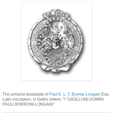
The armorial bookplate of
Paul E. L. T. Borrow-Longain
Esq.
Latin inscription, in Gothic letters: “† S(IGILLUM) DOMINI
PAULI BORROW-LONGAIN”