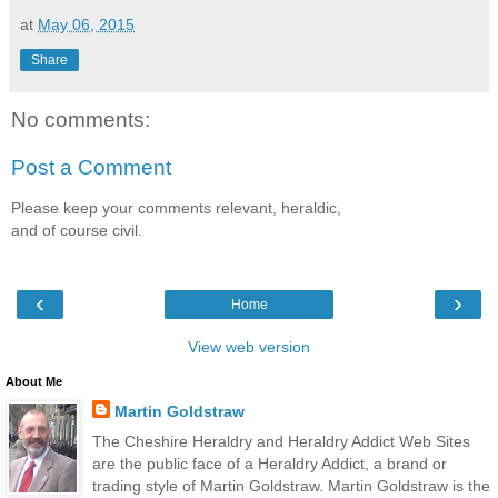
at
May 06, 2015
Share
No comments:
Post a Comment
Please keep your comments relevant, heraldic,
and of course civil.
‹
›
Home
View web version
About Me
Martin Goldstraw
The Cheshire Heraldry and Heraldry Addict Web Sites
are the public face of a Heraldry Addict, a brand or
trading style of Martin Goldstraw. Martin Goldstraw is the