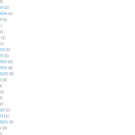
1)
25
(2)
2024
(1)
4
(1)
1)
1)
4
(1)
1)
023
(1)
23
(2)
2022
(2)
2022
(4)
 2022
(3)
2
(3)
3)
2)
2)
2)
022
(1)
22
(1)
 2021
(2)
1
(3)
2)