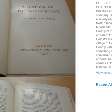
CHESHIRE 
OF 1533 TO 
Directors a
company The
at a very ea
North Staff
Moorlands, h
County of 
apparent th
Goldstraw l
village of G
County Pala
something of
concerned 
armorial be
of Arms at
Millennium.
View my com
Report A