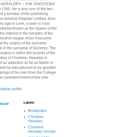
HERALDRY – THE VISITATIONS
1580. He is also one of the two
nd a founder of the publishing
 Armorial Register Limited. Born
rly age in Leek, a town in rural
ordshire known as the Queen of the
is interest in the heraldry of the
Cheshire began when it became
at the origins of the surname
ie in the surname of Goostrey. The
oostrey is within the bounds of the
tine of Cheshire. Heraldry is
 an addiction as far as Martin is
and he was pleased to be granted
arings of his own from the College
 the commencement of the new
plete profile
Labels
buse
Bookplates
Cheshire
Heraldry
Cheshire
Heraldry Society