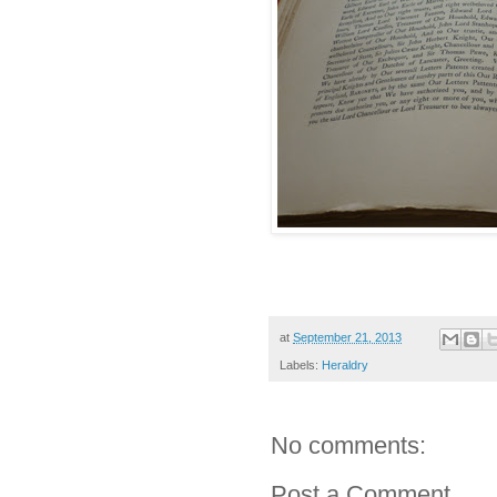
at
September 21, 2013
Labels:
Heraldry
No comments:
Post a Comment