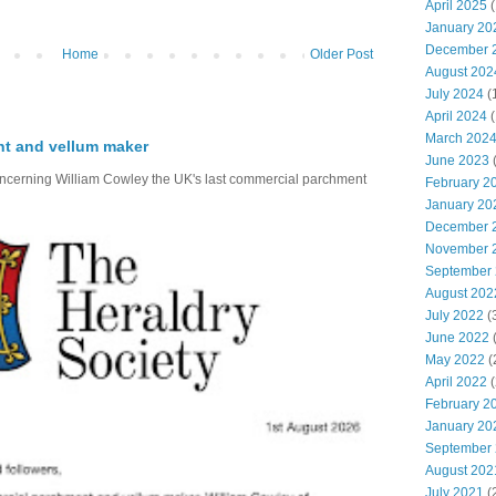
April 2025
(
January 20
December 
Home
Older Post
August 202
July 2024
(
April 2024
(
March 202
nt and vellum maker
June 2023
(
oncerning William Cowley the UK's last commercial parchment
February 2
January 20
December 
November 
September
August 202
July 2022
(
June 2022
(
May 2022
(
April 2022
(
February 2
January 20
September
August 202
July 2021
(