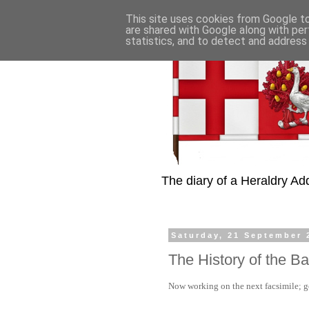
This site uses cookies from Google to 
are shared with Google along with per
statistics, and to detect and address
The diary of a Heraldry Add
Saturday, 21 September 
The History of the B
Now working on the next facsimile; got 