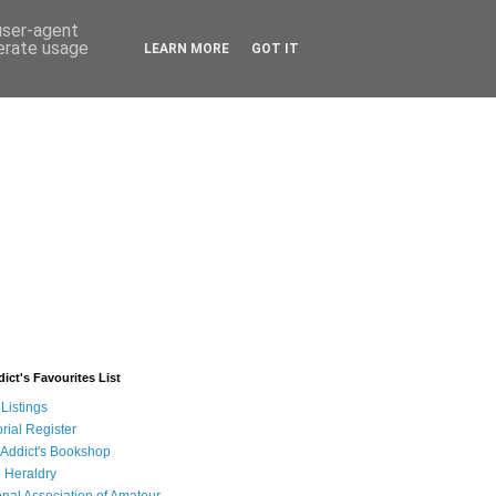
 user-agent
nerate usage
LEARN MORE
GOT IT
ict's Favourites List
Listings
rial Register
 Addict's Bookshop
 Heraldry