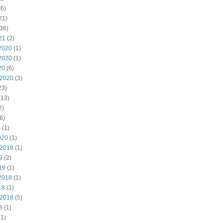
6)
21)
36)
21
(2)
2020
(1)
2020
(1)
20
(6)
 2020
(3)
23)
(13)
2)
6)
0
(1)
020
(1)
 2019
(1)
9
(2)
19
(1)
2018
(1)
18
(1)
 2018
(5)
8
(1)
1)