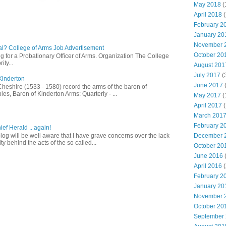
May 2018
(
April 2018
(
February 2
January 20
November 
l? College of Arms Job Advertisement
October 20
g for a Probationary Officer of Arms. Organization The College
ity...
August 201
July 2017
(
Kinderton
June 2017
Cheshire (1533 - 1580) record the arms of the baron of
es, Baron of Kinderton Arms: Quarterly - ...
May 2017
(
April 2017
(
March 201
February 2
ief Herald .. again!
December 
log will be well aware that I have grave concerns over the lack
ty behind the acts of the so called...
October 20
June 2016
(
April 2016
(
February 2
January 20
November 
October 20
September