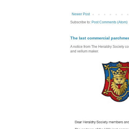
Newer Post
Subscribe to:
Post Comments (Atom)
The last commercial parchme
A notice from The Heraldry Society c
and vellum maker.