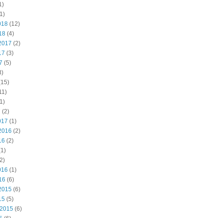
1)
1)
018
(12)
18
(4)
2017
(2)
17
(3)
7
(5)
3)
(15)
11)
1)
7
(2)
017
(1)
2016
(2)
16
(2)
1)
2)
016
(1)
16
(6)
2015
(6)
15
(5)
 2015
(6)