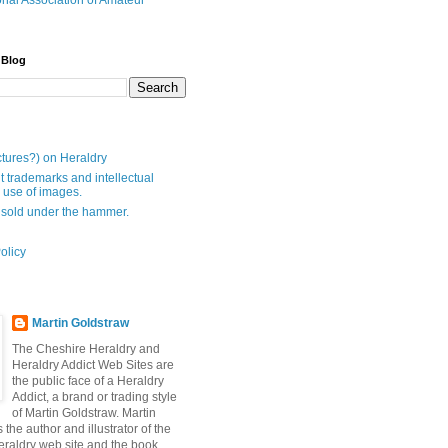
onal Association of Amateur
 Blog
ctures?) on Heraldry
t trademarks and intellectual
- use of images.
 sold under the hammer.
olicy
Martin Goldstraw
The Cheshire Heraldry and
Heraldry Addict Web Sites are
the public face of a Heraldry
Addict, a brand or trading style
of Martin Goldstraw. Martin
 the author and illustrator of the
raldry web site and the book