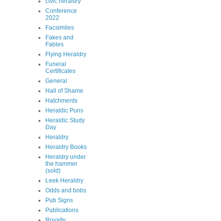
civic heraldry
Conference
2022
Facsimiles
Fakes and
Fables
Flying Heraldry
Funeral
Certificates
General
Hall of Shame
Hatchments
Heraldic Puns
Heraldic Study
Day
Heraldry
Heraldry Books
Heraldry under
the hammer
(sold)
Leek Heraldry
Odds and bobs
Pub Signs
Publications
Royalty