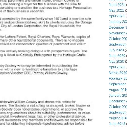
June 2021
(
May 2021
(
April 2021
(
January 20
December 
November 
October 20
September
July 2020
(
June 2020
May 2020
(
April 2020
(
March 202
February 2
September
August 201
January 20
December 
October 20
September
August 201
June 2018
(