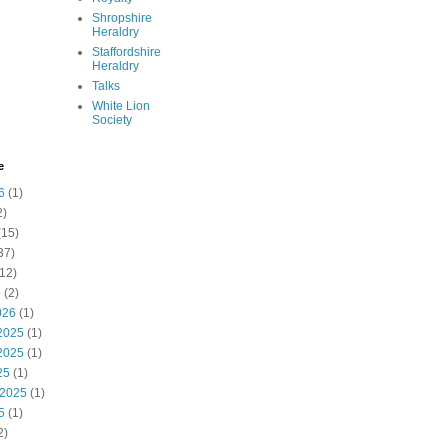
Shropshire
Heraldry
Staffordshire
Heraldry
Talks
White Lion
Society
e
6
(1)
2)
(15)
37)
12)
6
(2)
026
(1)
2025
(1)
2025
(1)
25
(1)
 2025
(1)
5
(1)
2)