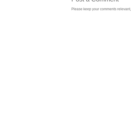
Please keep your comments relevant, h