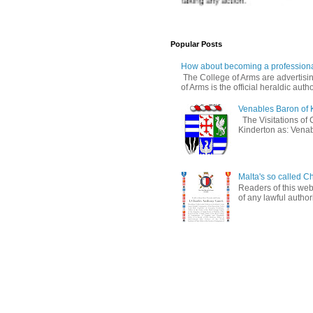
Popular Posts
How about becoming a professiona
The College of Arms are advertisin
of Arms is the official heraldic author
Venables Baron of 
The Visitations of 
Kinderton as: Venabl
Malta's so called Ch
Readers of this web
of any lawful authori