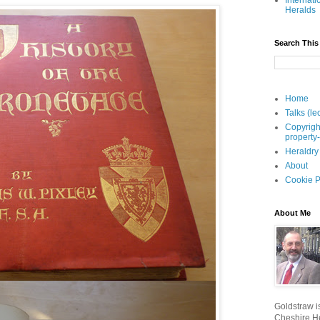
Internati
Heralds
Search This
Home
Talks (le
Copyrigh
property
Heraldry
About
Cookie P
About Me
Goldstraw is
Cheshire He