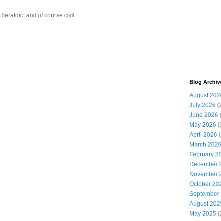
eraldic, and of course civil.
Blog Archiv
August 202
July 2026
(
June 2026
May 2026
(
April 2026
(
March 202
February 2
December 
November 
October 20
September
August 202
May 2025
(