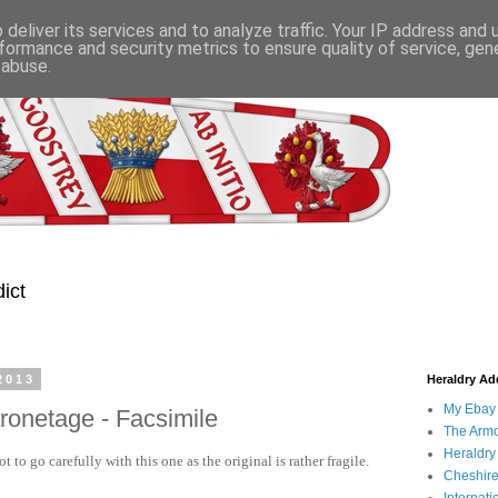
deliver its services and to analyze traffic. Your IP address and
formance and security metrics to ensure quality of service, ge
 abuse.
ict
2013
Heraldry Add
My Ebay 
aronetage - Facsimile
The Armo
Heraldry
to go carefully with this one as the original is rather fragile.
Cheshire