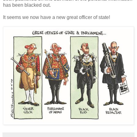
has been blacked out.
It seems we now have a new great officer of state!