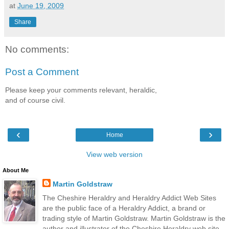
at
June 19, 2009
Share
No comments:
Post a Comment
Please keep your comments relevant, heraldic,
and of course civil.
‹
›
Home
View web version
About Me
Martin Goldstraw
The Cheshire Heraldry and Heraldry Addict Web Sites
are the public face of a Heraldry Addict, a brand or
trading style of Martin Goldstraw. Martin Goldstraw is the
author and illustrator of the Cheshire Heraldry web site