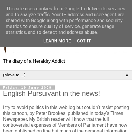
This site uses cookies from Google to deliver its services
and to analyze traffic. Your IP address and user-agent are
shared with Google along with performance and security
metrics to ensure quality of service, generate usage
statistics, and to detect and address abuse.
LEARN MORE
GOT IT
The diary of a Heraldry Addict
▼
Friday, 19 June 2009
English Pursuivant in the news!
I try to avoid politics in this web log but couldn't resist posting
this cartoon, by Peter Brookes, published in today's Times
Newspaper. My British reader will know that the full
controversial expenses of Members of Parliament have now
been published on line but much of the personal information