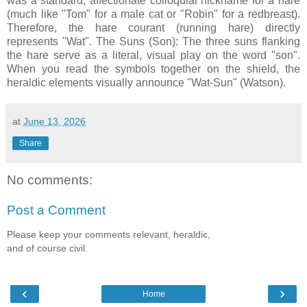
was a standard, affectionate colloquial nickname for a hare
(much like "Tom" for a male cat or "Robin" for a redbreast).
Therefore, the hare courant (running hare) directly
represents "Wat". The Suns (Son): The three suns flanking
the hare serve as a literal, visual play on the word "son".
When you read the symbols together on the shield, the
heraldic elements visually announce "Wat-Sun" (Watson).
at
June 13, 2026
Share
No comments:
Post a Comment
Please keep your comments relevant, heraldic,
and of course civil.
‹
›
Home