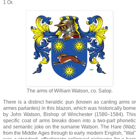
1 Or.
The arms of William Watson, co. Salop.
There is a distinct heraldic pun (known as canting arms or
armes parlantes) in this blazon, which was historically borne
by John Watson, Bishop of Winchester (1580–1584). This
specific coat of arms breaks down into a two-part phonetic
and semantic joke on the surname Watson. The Hare (Wat);
from the Middle Ages through to early modern English, "Wat"