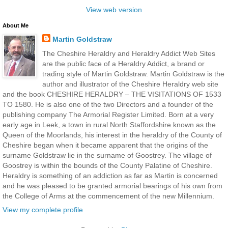
View web version
About Me
Martin Goldstraw
The Cheshire Heraldry and Heraldry Addict Web Sites
are the public face of a Heraldry Addict, a brand or
trading style of Martin Goldstraw. Martin Goldstraw is the
author and illustrator of the Cheshire Heraldry web site
and the book CHESHIRE HERALDRY – THE VISITATIONS OF 1533
TO 1580. He is also one of the two Directors and a founder of the
publishing company The Armorial Register Limited. Born at a very
early age in Leek, a town in rural North Staffordshire known as the
Queen of the Moorlands, his interest in the heraldry of the County of
Cheshire began when it became apparent that the origins of the
surname Goldstraw lie in the surname of Goostrey. The village of
Goostrey is within the bounds of the County Palatine of Cheshire.
Heraldry is something of an addiction as far as Martin is concerned
and he was pleased to be granted armorial bearings of his own from
the College of Arms at the commencement of the new Millennium.
View my complete profile