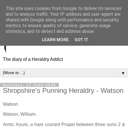
This site uses cookies from Google to deliver its services
and to analyze traffic. Your IP address and user-agent are
shared with Google along with performance and security
metrics to ensure quality of service, generate usage
statistics, and to detect and address abuse.
LEARN MORE
GOT IT
The diary of a Heraldry Addict
▼
Saturday, 13 June 2026
Shropshire's Punning Heraldry - Watson
Watson
Watson, William.
Arms: Azure, a hare courant Proper between three suns 2 &