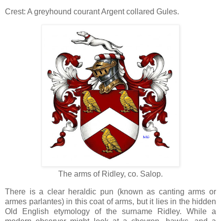
Crest: A greyhound courant Argent collared Gules.
The arms of Ridley, co. Salop.
There is a clear heraldic pun (known as canting arms or
armes parlantes) in this coat of arms, but it lies in the hidden
Old English etymology of the surname Ridley. While a