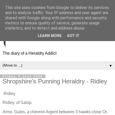
This site uses cookies from Google to deliver its services
and to analyze traffic. Your IP address and user-agent are
shared with Google along with performance and security
metrics to ensure quality of service, generate usage
statistics, and to detect and address abuse.
LEARN MORE
GOT IT
The diary of a Heraldry Addict
▼
Friday, 5 June 2026
Shropshire's Punning Heraldry - Ridley
Ridley
Ridley, of Salop.
Arms: Gules, a chevron Argent between 3 hawks close Or.