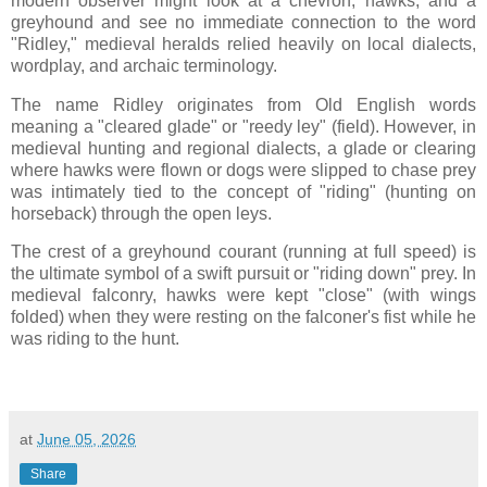
modern observer might look at a chevron, hawks, and a
greyhound and see no immediate connection to the word
"Ridley," medieval heralds relied heavily on local dialects,
wordplay, and archaic terminology.
The name Ridley originates from Old English words
meaning a "cleared glade" or "reedy ley" (field). However, in
medieval hunting and regional dialects, a glade or clearing
where hawks were flown or dogs were slipped to chase prey
was intimately tied to the concept of "riding" (hunting on
horseback) through the open leys.
The crest of a greyhound courant (running at full speed) is
the ultimate symbol of a swift pursuit or "riding down" prey. In
medieval falconry, hawks were kept "close" (with wings
folded) when they were resting on the falconer's fist while he
was riding to the hunt.
at
June 05, 2026
Share