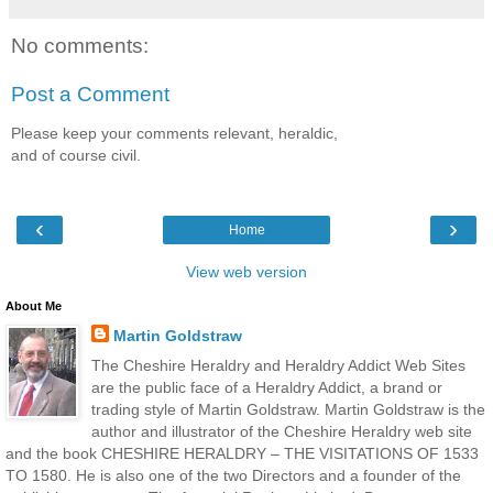
No comments:
Post a Comment
Please keep your comments relevant, heraldic,
and of course civil.
‹
›
Home
View web version
About Me
Martin Goldstraw
The Cheshire Heraldry and Heraldry Addict Web Sites
are the public face of a Heraldry Addict, a brand or
trading style of Martin Goldstraw. Martin Goldstraw is the
author and illustrator of the Cheshire Heraldry web site
and the book CHESHIRE HERALDRY – THE VISITATIONS OF 1533
TO 1580. He is also one of the two Directors and a founder of the