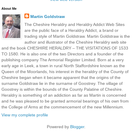
About Me
Martin Goldstraw
The Cheshire Heraldry and Heraldry Addict Web Sites
are the public face of a Heraldry Addict, a brand or
trading style of Martin Goldstraw. Martin Goldstraw is the
author and illustrator of the Cheshire Heraldry web site
and the book CHESHIRE HERALDRY – THE VISITATIONS OF 1533
TO 1580. He is also one of the two Directors and a founder of the
publishing company The Armorial Register Limited. Born at a very
early age in Leek, a town in rural North Staffordshire known as the
Queen of the Moorlands, his interest in the heraldry of the County of
Cheshire began when it became apparent that the origins of the
surname Goldstraw lie in the surname of Goostrey. The village of
Goostrey is within the bounds of the County Palatine of Cheshire.
Heraldry is something of an addiction as far as Martin is concerned
and he was pleased to be granted armorial bearings of his own from
the College of Arms at the commencement of the new Millennium.
View my complete profile
Powered by
Blogger
.