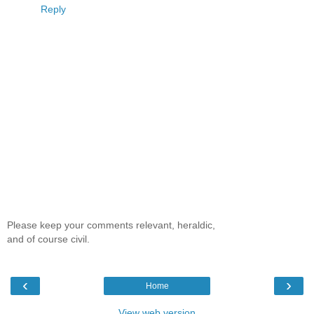
Reply
Please keep your comments relevant, heraldic,
and of course civil.
‹
›
Home
View web version