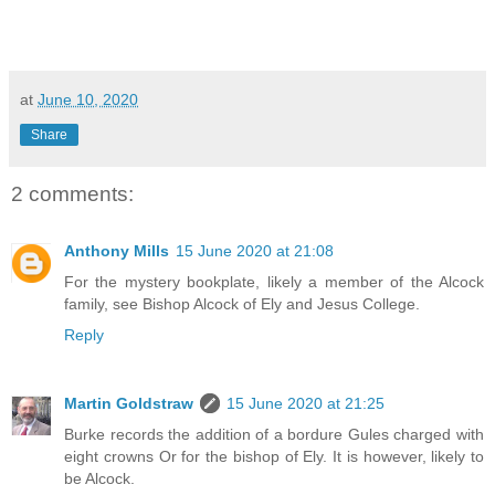
at
June 10, 2020
Share
2 comments:
Anthony Mills
15 June 2020 at 21:08
For the mystery bookplate, likely a member of the Alcock
family, see Bishop Alcock of Ely and Jesus College.
Reply
Martin Goldstraw
15 June 2020 at 21:25
Burke records the addition of a bordure Gules charged with
eight crowns Or for the bishop of Ely. It is however, likely to
be Alcock.