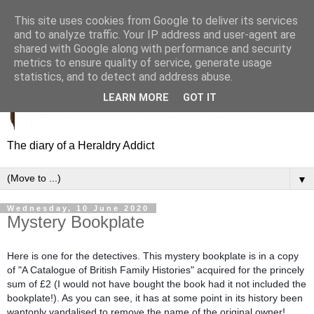
This site uses cookies from Google to deliver its services
and to analyze traffic. Your IP address and user-agent are
shared with Google along with performance and security
metrics to ensure quality of service, generate usage
statistics, and to detect and address abuse.
LEARN MORE
GOT IT
The diary of a Heraldry Addict
▼
Wednesday, 10 June 2020
Mystery Bookplate
Here is one for the detectives. This mystery bookplate is in a copy
of "A Catalogue of British Family Histories" acquired for the princely
sum of £2 (I would not have bought the book had it not included the
bookplate!). As you can see, it has at some point in its history been
wantonly vandalised to remove the name of the original owner!