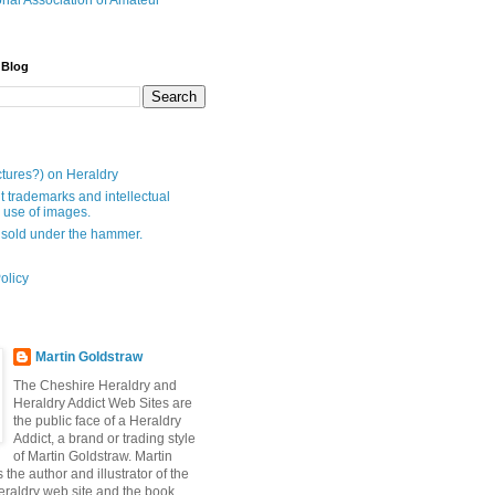
onal Association of Amateur
 Blog
ctures?) on Heraldry
t trademarks and intellectual
- use of images.
 sold under the hammer.
olicy
Martin Goldstraw
The Cheshire Heraldry and
Heraldry Addict Web Sites are
the public face of a Heraldry
Addict, a brand or trading style
of Martin Goldstraw. Martin
 the author and illustrator of the
raldry web site and the book