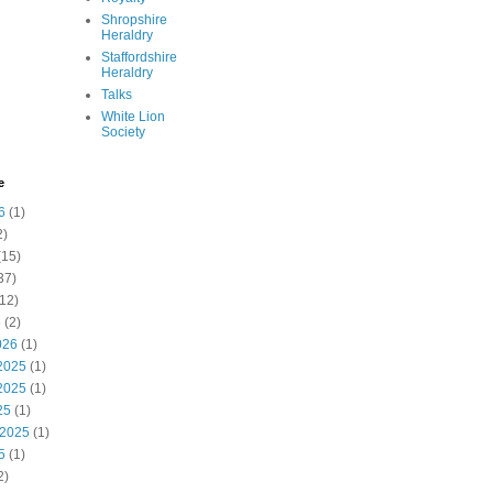
Shropshire
Heraldry
Staffordshire
Heraldry
Talks
White Lion
Society
e
6
(1)
2)
(15)
37)
12)
6
(2)
026
(1)
2025
(1)
2025
(1)
25
(1)
 2025
(1)
5
(1)
2)