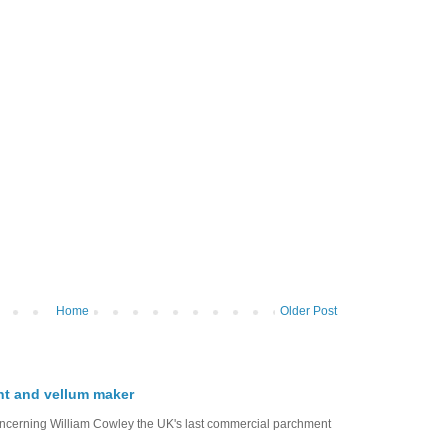
Home
Older Post
nt and vellum maker
oncerning William Cowley the UK's last commercial parchment