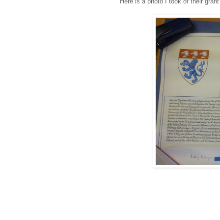
Here is a photo I took of their gran