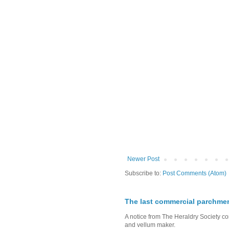
Newer Post
Subscribe to:
Post Comments (Atom)
The last commercial parchme
A notice from The Heraldry Society c
and vellum maker.