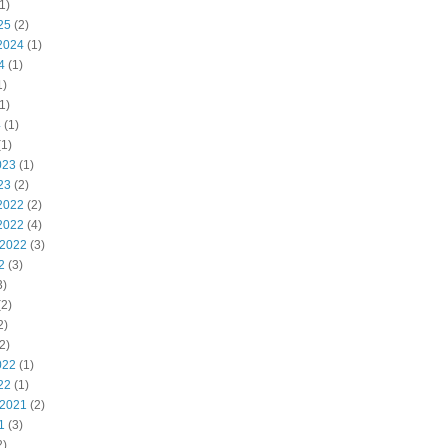
1)
25
(2)
2024
(1)
4
(1)
1)
1)
4
(1)
1)
023
(1)
23
(2)
2022
(2)
2022
(4)
 2022
(3)
2
(3)
3)
2)
2)
2)
022
(1)
22
(1)
 2021
(2)
1
(3)
2)