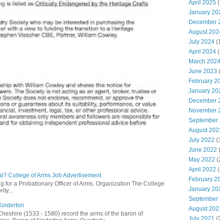
April 2025
(
January 20
December 
August 202
July 2024
(
April 2024
(
March 202
June 2023
(
February 2
January 20
December 
November 
September
August 202
July 2022
(
June 2022
(
May 2022
(
April 2022
(
l? College of Arms Job Advertisement
February 2
g for a Probationary Officer of Arms. Organization The College
January 20
ity...
September
Kinderton
August 202
Cheshire (1533 - 1580) record the arms of the baron of
July 2021
(