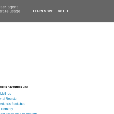
 user-agent
nerate usage
LEARN MORE
GOT IT
ict's Favourites List
Listings
rial Register
 Addict's Bookshop
 Heraldry