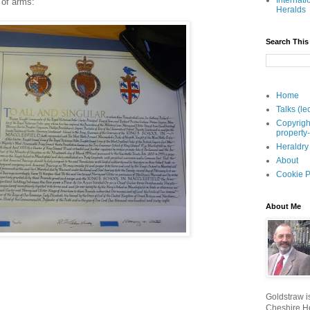
Internati
t of arms:
Heralds
Search This
Home
Talks (le
Copyrigh
property
Heraldry
About
Cookie P
About Me
Goldstraw is
Cheshire He