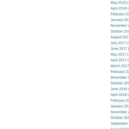
May 2018
(
April 2018
(
February 2
January 20
November 
October 20
August 201
July 2017
(
June 2017
May 2017
(
April 2017
(
March 201
February 2
December 
October 20
June 2016
(
April 2016
(
February 2
January 20
November 
October 20
September