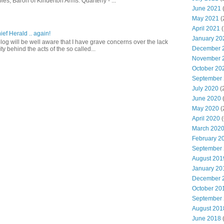
es, Baron of Kinderton Arms: Quarterly - ...
June 2021
(
May 2021
(
April 2021
(
ief Herald .. again!
January 20
log will be well aware that I have grave concerns over the lack
December 
ty behind the acts of the so called...
November 
October 20
September
July 2020
(
June 2020
May 2020
(
April 2020
(
March 202
February 2
September
August 201
January 20
December 
October 20
September
August 201
June 2018
(