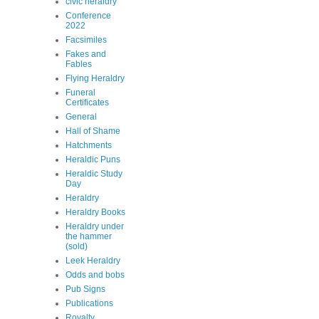
civic heraldry
Conference
2022
Facsimiles
Fakes and
Fables
Flying Heraldry
Funeral
Certificates
General
Hall of Shame
Hatchments
Heraldic Puns
Heraldic Study
Day
Heraldry
Heraldry Books
Heraldry under
the hammer
(sold)
Leek Heraldry
Odds and bobs
Pub Signs
Publications
Royalty