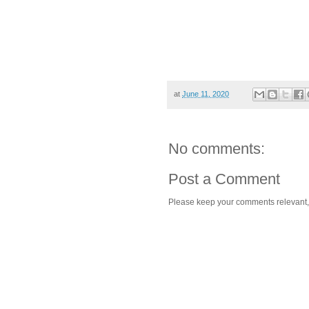
at
June 11, 2020
No comments:
Post a Comment
Please keep your comments relevant, h