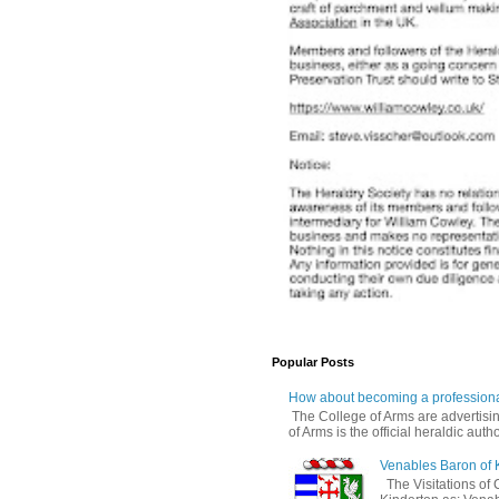
Popular Posts
How about becoming a professiona
The College of Arms are advertisin
of Arms is the official heraldic author
Venables Baron of 
The Visitations of 