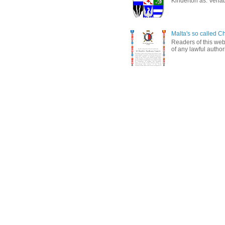
Kinderton as: Venabl
Malta's so called Ch
Readers of this web
of any lawful authori