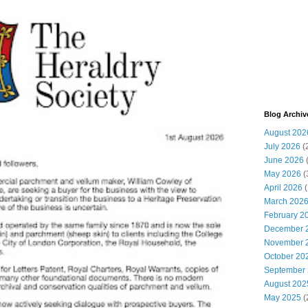
Blog Archiv
August 202
July 2026
(
June 2026
May 2026
(
April 2026
(
March 202
February 2
December 
November 
October 20
September
August 202
May 2025
(