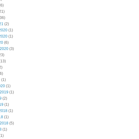
6)
21)
36)
21
(2)
2020
(1)
2020
(1)
20
(6)
 2020
(3)
23)
(13)
2)
6)
0
(1)
020
(1)
 2019
(1)
9
(2)
19
(1)
2018
(1)
18
(1)
 2018
(5)
8
(1)
1)