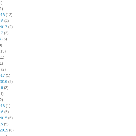
1)
1)
018
(12)
18
(4)
2017
(2)
17
(3)
7
(5)
3)
(15)
11)
1)
7
(2)
017
(1)
2016
(2)
16
(2)
1)
2)
016
(1)
16
(6)
2015
(6)
15
(5)
 2015
(6)