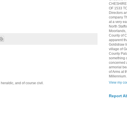
CHESHIRE 
OF 1533 TO 
Directors a
company The
at a very ea
North Staff
Moorlands, h
County of 
apparent th
Goldstraw l
village of G
County Pala
something of
concerned 
armorial be
of Arms at
Millennium.
View my com
eraldic, and of course civil.
Report A