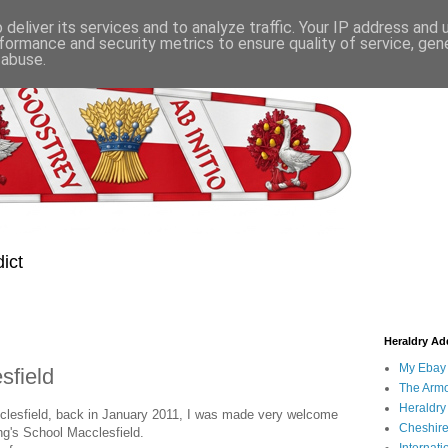
deliver its services and to analyze traffic. Your IP address and
formance and security metrics to ensure quality of service, ge
 abuse.
ict
Heraldry Add
My Ebay 
sfield
The Armo
Heraldry
cclesfield, back in January 2011, I was made very welcome
Cheshire
ng's School Macclesfield.