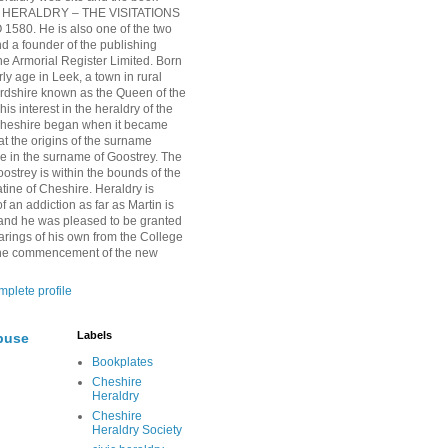
HERALDRY – THE VISITATIONS
1580. He is also one of the two
nd a founder of the publishing
 Armorial Register Limited. Born
rly age in Leek, a town in rural
ordshire known as the Queen of the
is interest in the heraldry of the
Cheshire began when it became
at the origins of the surname
ie in the surname of Goostrey. The
oostrey is within the bounds of the
tine of Cheshire. Heraldry is
 an addiction as far as Martin is
and he was pleased to be granted
arings of his own from the College
 the commencement of the new
plete profile
Labels
buse
Bookplates
Cheshire
Heraldry
Cheshire
Heraldry Society