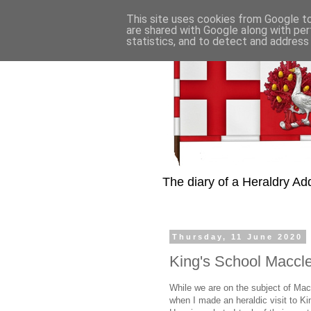
This site uses cookies from Google to 
are shared with Google along with per
statistics, and to detect and address
The diary of a Heraldry Add
Thursday, 11 June 2020
King's School Maccle
While we are on the subject of Ma
when I made an heraldic visit to Ki