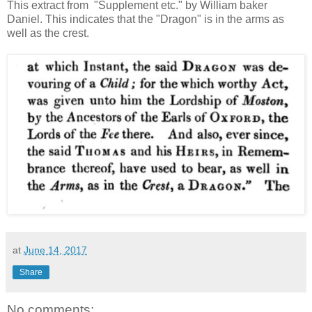
This extract from "Supplement etc." by William baker
Daniel. This indicates that the "Dragon" is in the arms as
well as the crest.
at
June 14, 2017
Share
No comments: