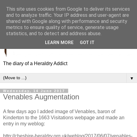
This site uses cookies from Google to deliver its services
and to analyze traffic. Your IP address and user-agent are
shared with Google along with performance and security
metrics to ensure quality of service, generate usage
statistics, and to detect and address abuse.
LEARN MORE
GOT IT
The diary of a Heraldry Addict
▼
Wednesday, 14 June 2017
Venables Augmentation
A few days ago I added image of Venables, baron of
Kinderton to the 1663 Visitations webpage and made an
entry in my weblog:
http://cheshire-heraldry.org.uk/weblog/2017/06/07/venables-