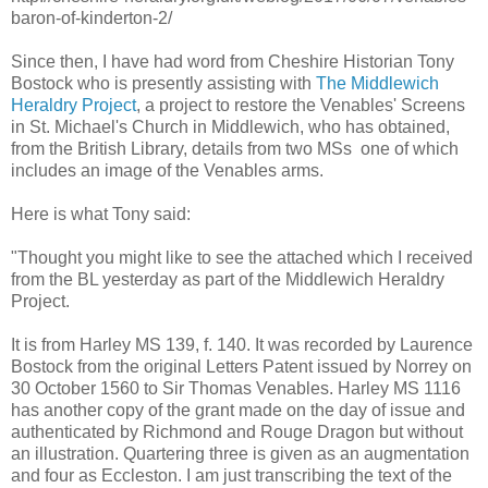
baron-of-kinderton-2/
Since then, I have had word from Cheshire Historian Tony
Bostock who is presently assisting with
The Middlewich
Heraldry Project
, a project to restore the Venables' Screens
in St. Michael's Church in Middlewich, who has obtained,
from the British Library, details from two MSs one of which
includes an image of the Venables arms.
Here is what Tony said:
"Thought you might like to see the attached which I received
from the BL yesterday as part of the Middlewich Heraldry
Project.
It is from Harley MS 139, f. 140. It was recorded by Laurence
Bostock from the original Letters Patent issued by Norrey on
30 October 1560 to Sir Thomas Venables. Harley MS 1116
has another copy of the grant made on the day of issue and
authenticated by Richmond and Rouge Dragon but without
an illustration. Quartering three is given as an augmentation
and four as Eccleston. I am just transcribing the text of the