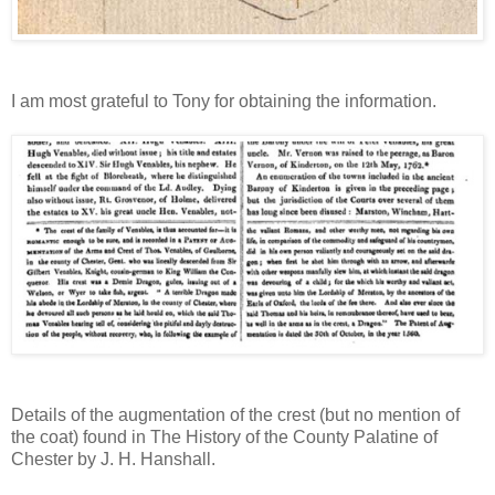
I am most grateful to Tony for obtaining the information.
Details of the augmentation of the crest (but no mention of
the coat) found in The History of the County Palatine of
Chester by J. H. Hanshall.