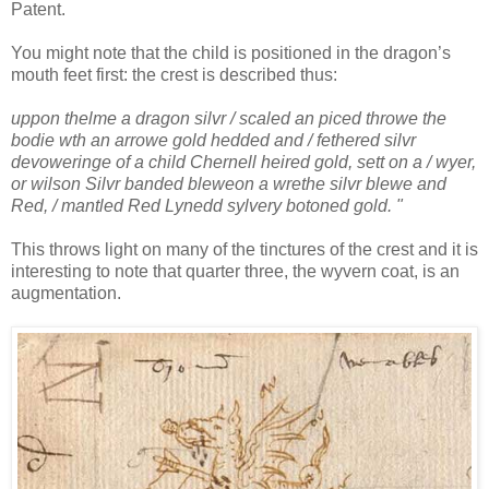
Patent.
You might note that the child is positioned in the dragon’s
mouth feet first: the crest is described thus:
uppon thelme a dragon silvr / scaled an piced throwe the
bodie wth an arrowe gold hedded and / fethered silvr
devoweringe of a child Chernell heired gold, sett on a / wyer,
or wilson Silvr banded bleweon a wrethe silvr blewe and
Red, / mantled Red Lynedd sylvery botoned gold. "
This throws light on many of the tinctures of the crest and it is
interesting to note that quarter three, the wyvern coat, is an
augmentation.