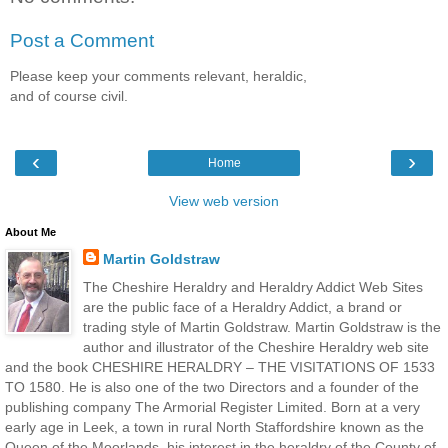
Post a Comment
Please keep your comments relevant, heraldic,
and of course civil.
‹
›
Home
View web version
About Me
Martin Goldstraw
The Cheshire Heraldry and Heraldry Addict Web Sites
are the public face of a Heraldry Addict, a brand or
trading style of Martin Goldstraw. Martin Goldstraw is the
author and illustrator of the Cheshire Heraldry web site
and the book CHESHIRE HERALDRY – THE VISITATIONS OF 1533
TO 1580. He is also one of the two Directors and a founder of the
publishing company The Armorial Register Limited. Born at a very
early age in Leek, a town in rural North Staffordshire known as the
Queen of the Moorlands, his interest in the heraldry of the County of