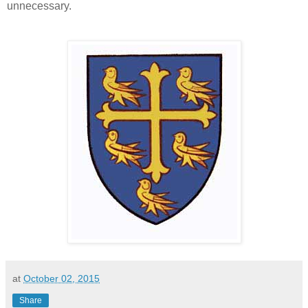
unnecessary.
at
October 02, 2015
Share