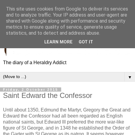
This site uses cookies from Google to deliver its services
and to analyze traffic. Your IP address and user-agent are
shared with Google along with performance and security
metrics to ensure quality of service, generate usage
statistics, and to detect and address abuse.
LEARN MORE
GOT IT
The diary of a Heraldry Addict
▼
Friday, 2 October 2015
Saint Edward the Confessor
Until about 1350, Edmund the Martyr, Gregory the Great and
Edward the Confessor had all been regarded as English
national saints, but Edward III preferred the more war-like
figure of St George, and in 1348 he established the Order of
the Garter with St George as its patron. It seems however,