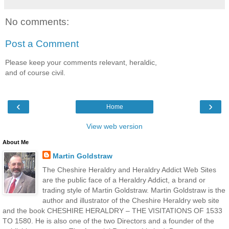
No comments:
Post a Comment
Please keep your comments relevant, heraldic,
and of course civil.
‹
›
Home
View web version
About Me
Martin Goldstraw
The Cheshire Heraldry and Heraldry Addict Web Sites
are the public face of a Heraldry Addict, a brand or
trading style of Martin Goldstraw. Martin Goldstraw is the
author and illustrator of the Cheshire Heraldry web site
and the book CHESHIRE HERALDRY – THE VISITATIONS OF 1533
TO 1580. He is also one of the two Directors and a founder of the