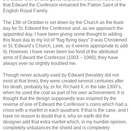
that Edward the Confessor remained the Patron Saint of the
English Royal Family.
The 13th of October is set down by the Church as the feast
day for St. Edward the Confessor and, as we approach the
appointed day, I have been giving some thought to adding
this feast day to my list of “flag flying days” (I was Christened
in St. Edward’s Church, Leek, so it seems appropriate to add
it). However, I have never been too fond of the attributed
arms of Edward the Confessor (1003 – 1066); they have
always ever so slightly troubled me.
Though never actually used by Edward (heraldry did not
exist at that time), they were created several centuries after
his death, probably by, or for, Richard II, in the late 1300’s,
when he used the coat as part of his own achievement. It is
thought that the design supposedly was inspired by the
reverse of one of Edward the Confessor’s coins which had a
cross with a martlet in each quadrant. If that is the case, and I
have no reason to doubt that it, why on earth did the
designer add that extra martlet which, in my humble opinion,
completely unbalances the shield and is completely