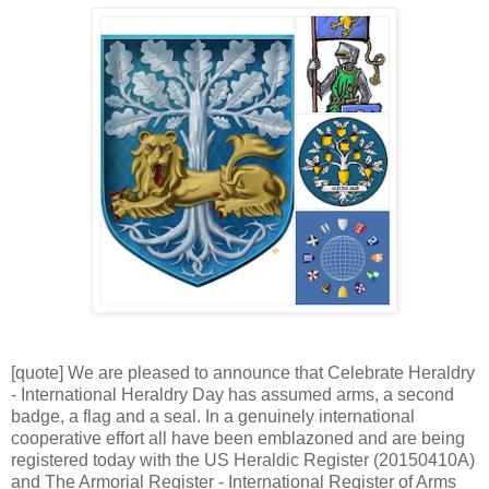
[quote] We are pleased to announce that Celebrate Heraldry
- International Heraldry Day has assumed arms, a second
badge, a flag and a seal. In a genuinely international
cooperative effort all have been emblazoned and are being
registered today with the US Heraldic Register (20150410A)
and The Armorial Register - International Register of Arms