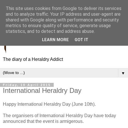
This site uses cookies from Google to deliver its services
and to analyze traffic. Your IP address and user-agent are
shared with Google along with performance and security
metrics to ensure quality of service, generate usage
statistics, and to detect and address abuse.
LEARN MORE
GOT IT
The diary of a Heraldry Addict
▼
Friday, 10 April 2015
International Heraldry Day
Happy International Heraldry Day (June 10th).
The organisers of International Heraldry Day have today
announced that the event is armigerous.