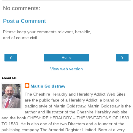
No comments:
Post a Comment
Please keep your comments relevant, heraldic,
and of course civil.
‹
›
Home
View web version
About Me
Martin Goldstraw
The Cheshire Heraldry and Heraldry Addict Web Sites
are the public face of a Heraldry Addict, a brand or
trading style of Martin Goldstraw. Martin Goldstraw is the
author and illustrator of the Cheshire Heraldry web site
and the book CHESHIRE HERALDRY – THE VISITATIONS OF 1533
TO 1580. He is also one of the two Directors and a founder of the
publishing company The Armorial Register Limited. Born at a very