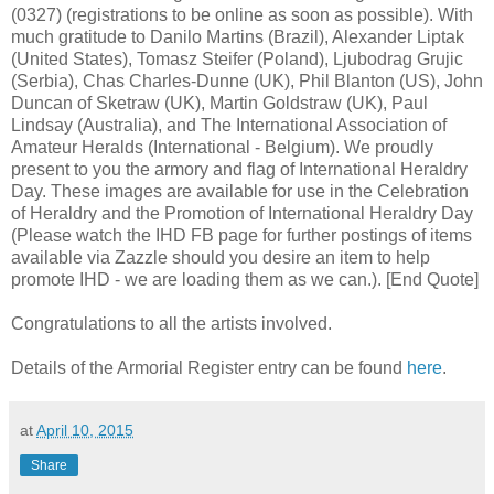
(0327) (registrations to be online as soon as possible). With
much gratitude to Danilo Martins (Brazil), Alexander Liptak
(United States), Tomasz Steifer (Poland), Ljubodrag Grujic
(Serbia), Chas Charles-Dunne (UK), Phil Blanton (US), John
Duncan of Sketraw (UK), Martin Goldstraw (UK), Paul
Lindsay (Australia), and The International Association of
Amateur Heralds (International - Belgium). We proudly
present to you the armory and flag of International Heraldry
Day. These images are available for use in the Celebration
of Heraldry and the Promotion of International Heraldry Day
(Please watch the IHD FB page for further postings of items
available via Zazzle should you desire an item to help
promote IHD - we are loading them as we can.). [End Quote]
Congratulations to all the artists involved.
Details of the Armorial Register entry can be found
here
.
at
April 10, 2015
Share