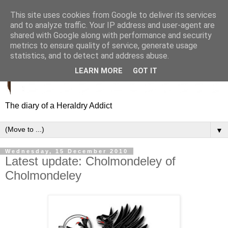
This site uses cookies from Google to deliver its services
and to analyze traffic. Your IP address and user-agent are
shared with Google along with performance and security
metrics to ensure quality of service, generate usage
statistics, and to detect and address abuse.
LEARN MORE
GOT IT
The diary of a Heraldry Addict
▼
Wednesday, 15 December 2010
Latest update: Cholmondeley of
Cholmondeley