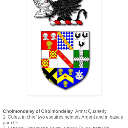
Cholmondeley of Cholmondeley
Arms: Quarterly
1. Gules, in chief two esquires helmets Argent and in base a
garb Or.