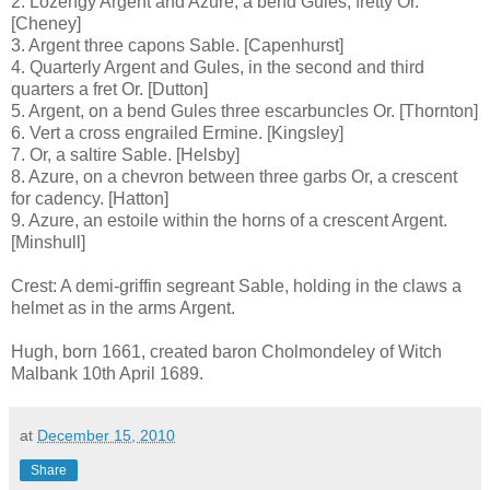
2. Lozengy Argent and Azure, a bend Gules, fretty Or.
[Cheney]
3. Argent three capons Sable. [Capenhurst]
4. Quarterly Argent and Gules, in the second and third
quarters a fret Or. [Dutton]
5. Argent, on a bend Gules three escarbuncles Or. [Thornton]
6. Vert a cross engrailed Ermine. [Kingsley]
7. Or, a saltire Sable. [Helsby]
8. Azure, on a chevron between three garbs Or, a crescent
for cadency. [Hatton]
9. Azure, an estoile within the horns of a crescent Argent.
[Minshull]
Crest: A demi-griffin segreant Sable, holding in the claws a
helmet as in the arms Argent.
Hugh, born 1661, created baron Cholmondeley of Witch
Malbank 10th April 1689.
at
December 15, 2010
Share