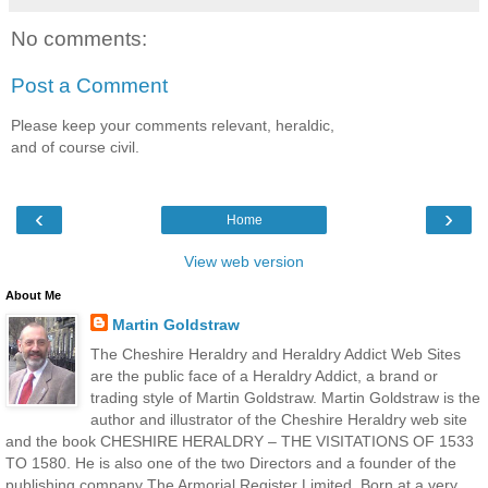
No comments:
Post a Comment
Please keep your comments relevant, heraldic,
and of course civil.
‹
›
Home
View web version
About Me
Martin Goldstraw
The Cheshire Heraldry and Heraldry Addict Web Sites
are the public face of a Heraldry Addict, a brand or
trading style of Martin Goldstraw. Martin Goldstraw is the
author and illustrator of the Cheshire Heraldry web site
and the book CHESHIRE HERALDRY – THE VISITATIONS OF 1533
TO 1580. He is also one of the two Directors and a founder of the
publishing company The Armorial Register Limited. Born at a very