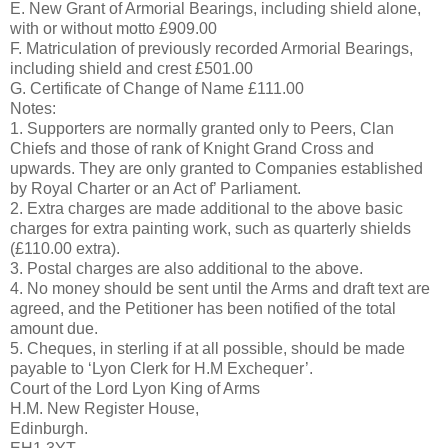
E. New Grant of Armorial Bearings, including shield alone,
with or without motto £909.00
F. Matriculation of previously recorded Armorial Bearings,
including shield and crest £501.00
G. Certificate of Change of Name £111.00
Notes:
1. Supporters are normally granted only to Peers, Clan
Chiefs and those of rank of Knight Grand Cross and
upwards. They are only granted to Companies established
by Royal Charter or an Act of’ Parliament.
2. Extra charges are made additional to the above basic
charges for extra painting work, such as quarterly shields
(£110.00 extra).
3. Postal charges are also additional to the above.
4. No money should be sent until the Arms and draft text are
agreed, and the Petitioner has been notified of the total
amount due.
5. Cheques, in sterling if at all possible, should be made
payable to ‘Lyon Clerk for H.M Exchequer’.
Court of the Lord Lyon King of Arms
H.M. New Register House,
Edinburgh.