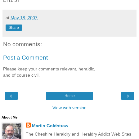
EH1 3YT
at
May 18, 2007
Share
No comments:
Post a Comment
Please keep your comments relevant, heraldic,
and of course civil.
‹
›
Home
View web version
About Me
Martin Goldstraw
The Cheshire Heraldry and Heraldry Addict Web Sites