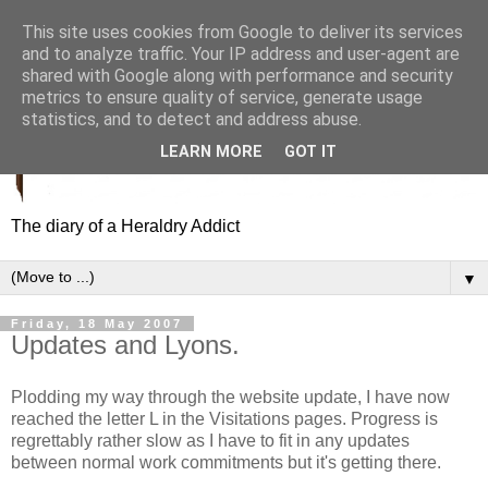
This site uses cookies from Google to deliver its services
and to analyze traffic. Your IP address and user-agent are
shared with Google along with performance and security
metrics to ensure quality of service, generate usage
statistics, and to detect and address abuse.
LEARN MORE
GOT IT
The diary of a Heraldry Addict
▼
Friday, 18 May 2007
Updates and Lyons.
Plodding my way through the website update, I have now
reached the letter L in the Visitations pages. Progress is
regrettably rather slow as I have to fit in any updates
between normal work commitments but it's getting there.