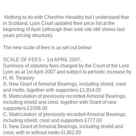
Nothing to do with Cheshire Heraldry but I understand that
in Scotland, Lyon Court updated their price list at the
beginning of April (although their web site still shows last
years pricing structure).
The new scale of fees is as set out below:
SCALE OF FEES – 1st APRIL 2007.
Summary of statutory fees charged by the Court of the Lord
Lyon as at 1st April 2007 and subject to periodic increase by
H. M. Treasury
A. New Grant of Armorial Bearings, including shield, crest
and motto, together with supporters £1,914.00
B. Matriculation of previously recorded Armorial Bearings,
including shield and crest, together with Grant of new
supporters £1058.00
C. Matriculation of previously recorded Armorial Bearings,
including shield, crest and supporters £777.00
D. New Grant of Armorial Bearings, including shield and
crest, with or without motto £l,362.00